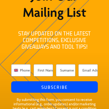
Mailing List
STAY UPDATED ON THE LATEST
COMPETITIONS, EXCLUSIVE
GIVEAWAYS AND TOOL TIPS!
SUBSCRIBE
By submitting this form, you consent to receive
informational (e.g., order updates) and/or marketing
texts (e.g., cart reminders) Consent is not a condition