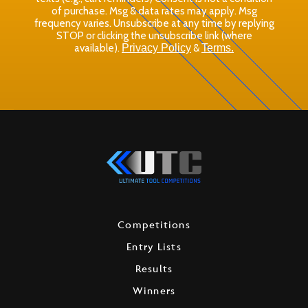
of purchase. Msg & data rates may apply. Msg
frequency varies. Unsubscribe at any time by replying
STOP or clicking the unsubscribe link (where
available).
Privacy Policy
&
Terms.
Competitions
Entry Lists
Results
Winners