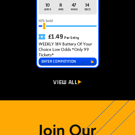
10
8
47
14
DAYS
HRS
MINS
SECS
10
% Sold
£
1.49
Per Entry
WEEKLY 18V Battery Of Your
Choice Low Odds *Only 99
Tickets*
ENTER COMPETITION
VIEW ALL
Join Our