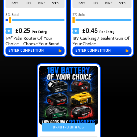
DAYS
HRS
MINS
SECS
DAYS
HRS
MINS
SECS
8
% Sold
2
% Sold
£
0.25
£
0.45
Per Entry
Per Entry
1/4″ Palm Router Of Your
18V Caulking / Sealent Gun Of
Choice – Choose Your Brand
Your Choice
ENTER COMPETITION
ENTER COMPETITION
DRAW THU 20TH AUG