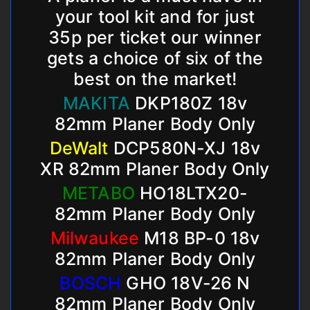
your tool kit and for just
35p per ticket our winner
gets a choice of six of the
best on the market!
MAKITA
DKP180Z 18v
82mm Planer Body Only
DeWalt
DCP580N-XJ 18v
XR 82mm Planer Body Only
METABO
HO18LTX20-
82mm Planer Body Only
Milwaukee
M18 BP-0 18v
82mm Planer Body Only
BOSCH
GHO 18V-26 N
82mm Planer Body Only