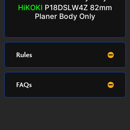
HiKOKI
P18DSLW4Z 82mm
Planer Body Only
Rules
FAQs