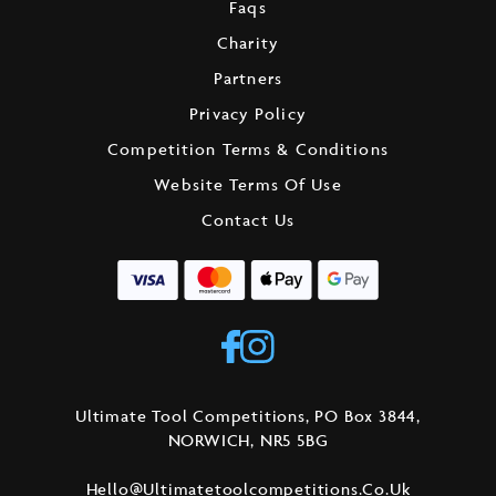
Faqs
Charity
Partners
Privacy Policy
Competition Terms & Conditions
Website Terms Of Use
Contact Us
Ultimate Tool Competitions, PO Box 3844,
NORWICH, NR5 5BG
Hello@ultimatetoolcompetitions.co.uk