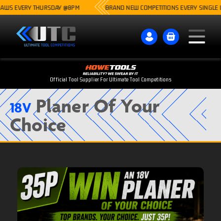
S EVERY THURSDAY @8PM
BRAND NEW COMPETITIONS EVERY SINGLE WEE
Official Tool Supplier For Ultimate Tool Competitions
Planer Of Your
18V
Choice