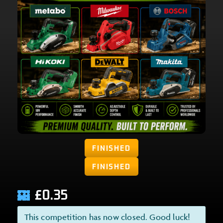
FINISHED
FINISHED
£
0.35
This competition has now closed. Good luck!