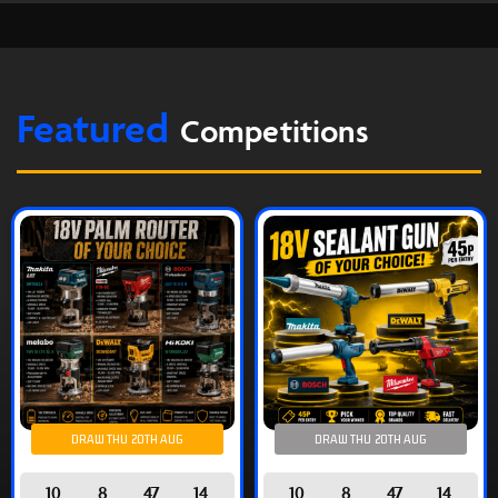
Featured
Competitions
DRAW THU 20TH AUG
DRAW THU 20TH AUG
10
8
47
14
10
8
47
14