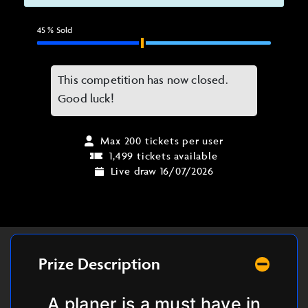
45
% Sold
This competition has now closed.
Good luck!
Max 200 tickets per user
1,499 tickets available
Live draw 16/07/2026
Prize Description
A planer is a must have in