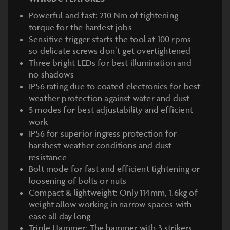
Powerful and fast: 210 Nm of tightening
torque for the hardest jobs
Sensitive trigger starts the tool at 100 rpms
so delicate screws don’t get overtightened
Three bright LEDs for best illumination and
no shadows
IP56 rating due to coated electronics for best
weather protection against water and dust
5 modes for best adjustability and efficient
work
IP56 for superior ingress protection for
harshest weather conditions and dust
resistance
Bolt mode for fast and efficient tightening or
loosening of bolts or nuts
Compact & lightweight: Only 114mm, 1.6kg of
weight allow working in narrow spaces with
ease all day long
Triple Hammer: The hammer with 3 strikers