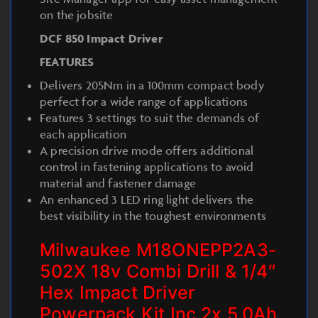
on the jobsite
DCF 850 Impact Driver
FEATURES
Delivers 205Nm in a 100mm compact body
perfect for a wide range of applications
Features 3 settings to suit the demands of
each application
A precision drive mode offers additional
control in fastening applications to avoid
material and fastener damage
An enhanced 3 LED ring light delivers the
best visibility in the toughest environments
Milwaukee M18ONEPP2A3-
502X 18v Combi Drill & 1/4″
Hex Impact Driver
Powerpack Kit Inc 2x 5.0Ah