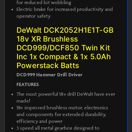
for reduced bit wobbling
Electric brake for increased productivity and
operator safety
DeWalt DCK2052H1E1T-GB
18v XR Brushless
DCD999/DCF850 Twin Kit
Inc 1x Compact & 1x 5.0Ah
Powerstack Batts
DCD999 Hammer Drill Driver
FEATURES
The most powerful 18v drill DeWalt have ever
made!
18v improved brushless motor, electronics
and components for extended durability,
efficiency and power
3 speed all metal gearbox designed to