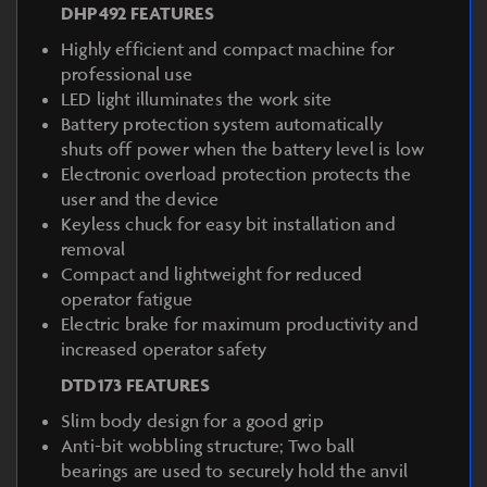
DHP492 FEATURES
Highly efficient and compact machine for
professional use
LED light illuminates the work site
Battery protection system automatically
shuts off power when the battery level is low
Electronic overload protection protects the
user and the device
Keyless chuck for easy bit installation and
removal
Compact and lightweight for reduced
operator fatigue
Electric brake for maximum productivity and
increased operator safety
DTD173 FEATURES
Slim body design for a good grip
Anti-bit wobbling structure; Two ball
bearings are used to securely hold the anvil