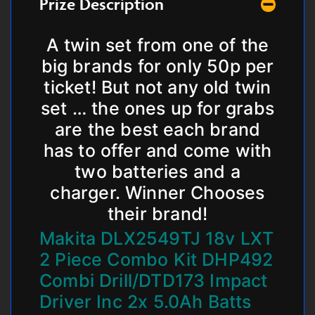
Prize Description
A twin set from one of the
big brands for only 50p per
ticket! But not any old twin
set … the ones up for grabs
are the best each brand
has to offer and come with
two batteries and a
charger. Winner Chooses
their brand!
Makita DLX2549TJ 18v LXT
2 Piece Combo Kit DHP492
Combi Drill/DTD173 Impact
Driver Inc 2x 5.0Ah Batts