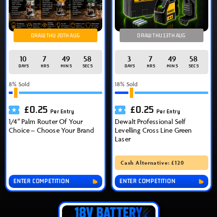
DRAW THU 20TH AUG
DRAW THU 13TH AUG
10
7
49
57
3
7
49
57
DAYS
HRS
MINS
SECS
DAYS
HRS
MINS
SECS
8
% Sold
18
% Sold
£
0.25
£
0.25
Per Entry
Per Entry
1/4″ Palm Router Of Your
Dewalt Professional Self
Choice – Choose Your Brand
Levelling Cross Line Green
Laser
Cash Alternative: £120
ENTER COMPETITION
ENTER COMPETITION