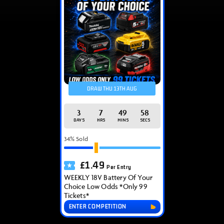
DRAW THU 13TH AUG
3
7
49
58
DAYS
HRS
MINS
SECS
34
% Sold
£
1.49
Per Entry
WEEKLY 18V Battery Of Your
Choice Low Odds *Only 99
Tickets*
ENTER COMPETITION