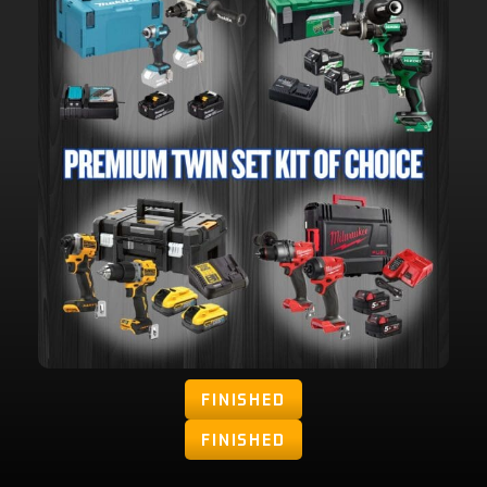
FINISHED
FINISHED