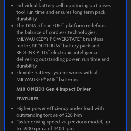
Individual battery cell monitoring optimises
tool run time and ensures long term pack
durability
The DNA of our FUEL™ platform redefines
the balance of cordless technologies.
MILWAUKEE®’s POWERSTATE™ brushless
motor, REDLITHIUM™ battery pack and
REDLINK PLUS™ electronic intelligence
delivering outstanding power, run time and
durability
Flexible battery system: works with all
MILWAUKEE® M18™ batteries
M18 ONEID3 Gen 4 Impact Driver
FEATURES
Higher power efficiency under load with
outstanding torque of 226 Nm
Faster driving speed vs. previous model, up
to 3900 rpm and 4400 ipm