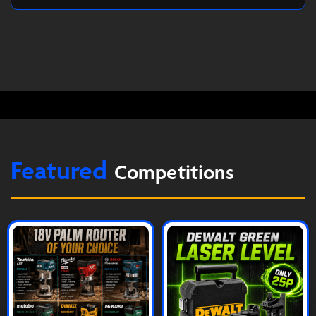
Featured
Competitions