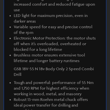
increased comfort and reduced fatigue upon
use
LED light for maximum precision, even in
darker areas
Variable speed for easy and precise control
of the rpm
Electronic Motor Protection: the motor shuts
off when it’s overloaded, overheated or
blocked for a long lifetime
Brushless motor ensures extensive tool
lifetime and longer battery runtimes
GSB 18V-55 N 18v Body Only 2 Speed Combi
Drill
Tough and powerful: performance of 55 Nm
and 1,750 RPM for highest efficiency when
working in wood, metal, and masonry
Robust 13-mm Roehm metal chuck offers
ideal power transfer for drilling and