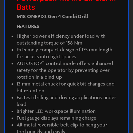
Batts
M18 ONEPD3 Gen 4 Combi Drill
FEATURES
Higher power efficiency under load with
outstanding torque of 158 Nm
Extremely compact design of 175 mm length
for access into tight spaces
AUTOSTOP™ control mode offers enhanced
safety for the operator by preventing over-
rotation in a bind-up
13 mm metal chuck for quick bit changes and
bit retention
Fastest drilling and driving applications under
load
Brighter LED workspace illumination
Fuel gauge displays remaining charge
All metal reversible belt clip to hang your
tool quickly and easily