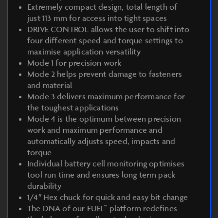
Extremely compact design, total length of
just 113 mm for access into tight spaces
DRIVE CONTROL allows the user to shift into
four different speed and torque settings to
maximise application versatility
Mode 1 for precision work
Mode 2 helps prevent damage to fasteners
and material
Mode 3 delivers maximum performance for
the toughest applications
Mode 4 is the optimum between precision
work and maximum performance and
automatically adjusts speed, impacts and
torque
Individual battery cell monitoring optimises
tool run time and ensures long term pack
durability
1/4″ Hex chuck for quick and easy bit change
The DNA of our FUEL™ platform redefines