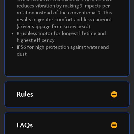
reduces vibration by making 3 impacts per
rotation instead of the conventional 2. This
results in greater comfort and less cam-out
(driver slippage from screw head)
Brushless motor for longest lifetime and
highest efficency
IP56 for high protection against water and
dust
Rules
FAQs