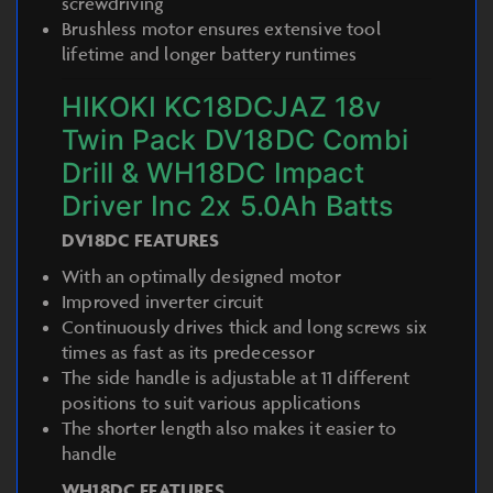
screwdriving
Brushless motor ensures extensive tool
lifetime and longer battery runtimes
HIKOKI KC18DCJAZ 18v
Twin Pack DV18DC Combi
Drill & WH18DC Impact
Driver Inc 2x 5.0Ah Batts
DV18DC FEATURES
With an optimally designed motor
Improved inverter circuit
Continuously drives thick and long screws six
times as fast as its predecessor
The side handle is adjustable at 11 different
positions to suit various applications
The shorter length also makes it easier to
handle
WH18DC FEATURES