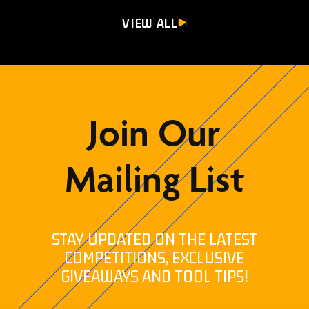
VIEW ALL
Join Our
Mailing List
STAY UPDATED ON THE LATEST
COMPETITIONS, EXCLUSIVE
GIVEAWAYS AND TOOL TIPS!