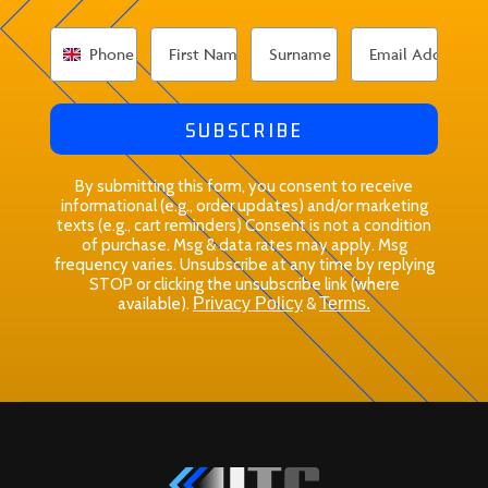
SUBSCRIBE
By submitting this form, you consent to receive
informational (e.g., order updates) and/or marketing
texts (e.g., cart reminders) Consent is not a condition
of purchase. Msg & data rates may apply. Msg
frequency varies. Unsubscribe at any time by replying
STOP or clicking the unsubscribe link (where
available).
Privacy Policy
&
Terms.