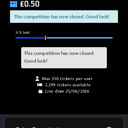
£
0.50
This competition has now closed. Good luck!
31
% Sold
This competition has now closed.
Good luck!
Max 250 tickets per user
2,299 tickets available
Live draw 25/06/2026