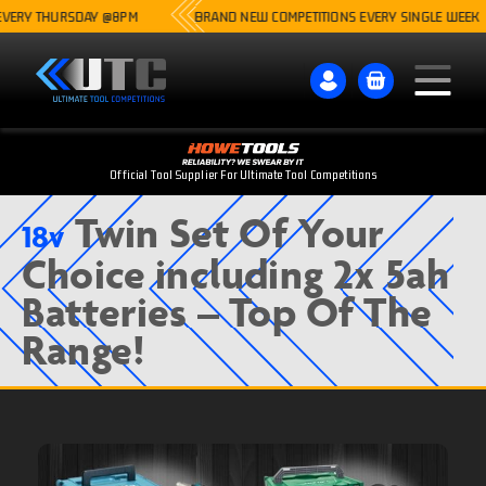
THURSDAY @8PM
BRAND NEW COMPETITIONS EVERY SINGLE WEEK
Official Tool Supplier For Ultimate Tool Competitions
Twin Set Of Your
18v
Choice including 2x 5ah
Batteries – Top Of The
Range!