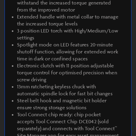
withstand the increased torque generated
from the improved motor
Extended handle with metal collar to manage
the increased torque levels
3 position LED torch with High/Medium/Low
settings
Spotlight mode on LED features 20-minute
shutoff function, allowing for extended work
time in dark or confined spaces
Electronic clutch with 11 position adjustable
torque control for optimised precision when
screw driving
13mm ratcheting keyless chuck with
automatic spindle lock for fast bit changes
Steel belt hook and magnetic bit holder
ensure strong storage solutions
Tool Connect chip ready: chip pocket
accepts Tool Connect Chip DCE042 (sold
separately) and connects with Tool Connect™
Site Manager app for easy asset management