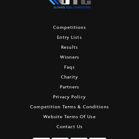
Competitions
Entry Lists
Results
Winners
Faqs
Charity
Partners
Privacy Policy
Competition Terms & Conditions
Website Terms Of Use
Contact Us