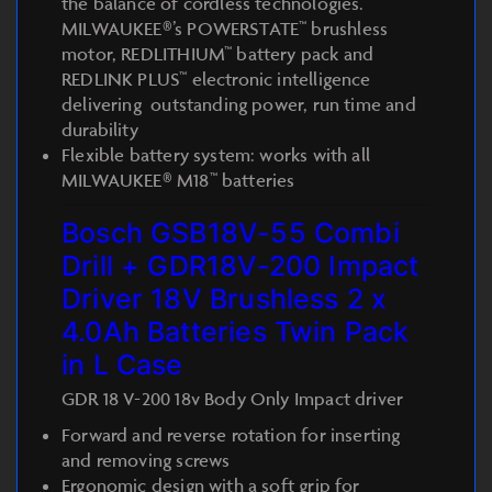
the balance of cordless technologies.
MILWAUKEE®’s POWERSTATE™ brushless
motor, REDLITHIUM™ battery pack and
REDLINK PLUS™ electronic intelligence
delivering outstanding power, run time and
durability
Flexible battery system: works with all
MILWAUKEE® M18™ batteries
Bosch GSB18V-55 Combi
Drill + GDR18V-200 Impact
Driver 18V Brushless 2 x
4.0Ah Batteries Twin Pack
in L Case
GDR 18 V-200 18v Body Only Impact driver
Forward and reverse rotation for inserting
and removing screws
Ergonomic design with a soft grip for