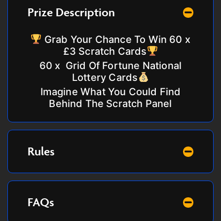
Prize Description
Grab Your Chance To Win 60 x
£3 Scratch Cards
60 x
Grid Of Fortune National
Lottery Cards
Imagine What You Could Find
Behind The Scratch Panel
Rules
FAQs