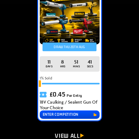
DRAW THU 20TH AUG
11
8
51
40
DAYS
HRS
MINS
SECS
1
% Sold
£
0.45
Per Entry
18V Caulking / Sealent Gun Of
Your Choice
ENTER COMPETITION
VIEW ALL