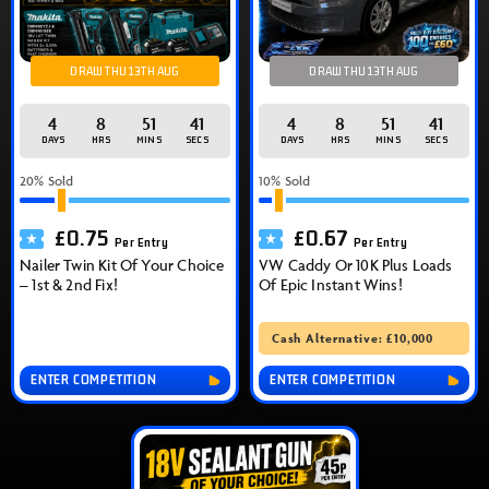
DRAW THU 13TH AUG
DRAW THU 13TH AUG
4
8
51
40
4
8
51
40
DAYS
HRS
MINS
SECS
DAYS
HRS
MINS
SECS
20
% Sold
10
% Sold
£
0.75
£
0.67
Per Entry
Per Entry
Nailer Twin Kit Of Your Choice
VW Caddy Or 10K Plus Loads
– 1st & 2nd Fix!
Of Epic Instant Wins!
Cash Alternative: £10,000
ENTER COMPETITION
ENTER COMPETITION