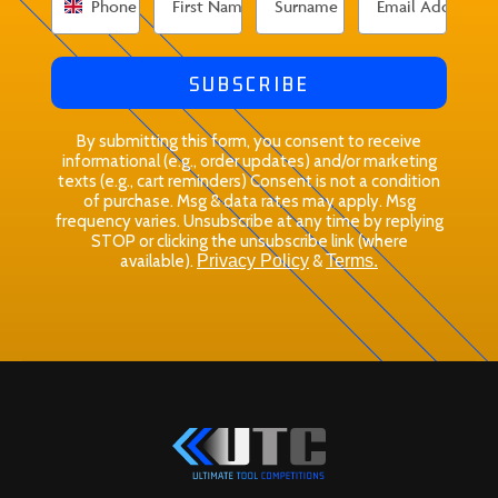
SUBSCRIBE
By submitting this form, you consent to receive
informational (e.g., order updates) and/or marketing
texts (e.g., cart reminders) Consent is not a condition
of purchase. Msg & data rates may apply. Msg
frequency varies. Unsubscribe at any time by replying
STOP or clicking the unsubscribe link (where
available).
Privacy Policy
&
Terms.