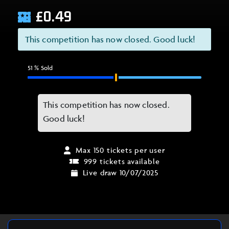
£
0.49
This competition has now closed. Good luck!
51
% Sold
This competition has now closed.
Good luck!
Max 150 tickets per user
999 tickets available
Live draw 10/07/2025