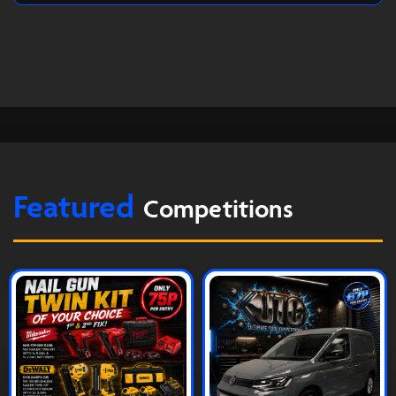
Featured
Competitions