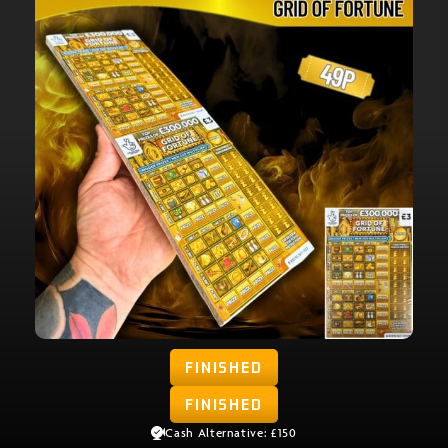
FINISHED
FINISHED
Cash Alternative: £150