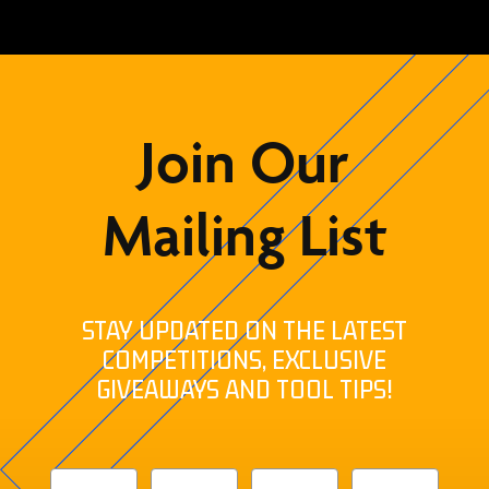
Join Our
Mailing List
STAY UPDATED ON THE LATEST
COMPETITIONS, EXCLUSIVE
GIVEAWAYS AND TOOL TIPS!