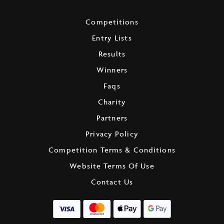
Competitions
Entry Lists
Results
Winners
Faqs
Charity
Partners
Privacy Policy
Competition Terms & Conditions
Website Terms Of Use
Contact Us