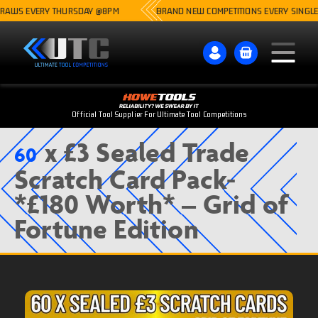
WS EVERY THURSDAY @8PM
BRAND NEW COMPETITIONS EVERY SINGLE WE
Official Tool Supplier For Ultimate Tool Competitions
x £3 Sealed Trade
60
Scratch Card Pack-
*£180 Worth* – Grid of
Fortune Edition