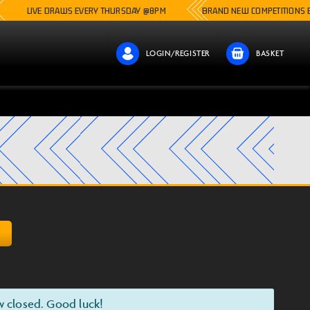
VE DRAWS EVERY THURSDAY @8PM
BRAND NEW COMPETITIONS EVERY SIN
LOGIN/REGISTER
BASKET
D
w closed. Good luck!