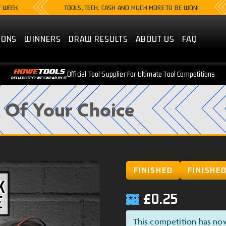
TOOLS, TECH, CASH AND MUCH MORE TO BE WON!
LI
IONS
WINNERS
DRAW RESULTS
ABOUT US
FAQ
Official Tool Supplier For Ultimate Tool Competitions
Of Your Choice
FINISHED
FINISHE
£
0.25
This competition has no