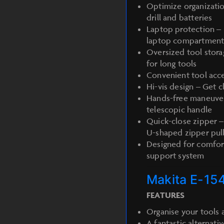
Optimize organizatio
drill and batteries
Laptop protection – 
laptop compartmen
Oversized tool stora
for long tools
Convenient tool acce
Hi-vis design – Get cl
Hands-free maneuvera
telescopic handle
Quick-close zipper –
U-shaped zipper pul
Designed for comfor
support system
Makita E-15
FEATURES
Organise your tools a
A fantastic alternativ