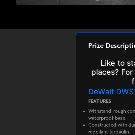
Prize Descript
Like to s
places? For 
DeWalt DWS
FEATURES
Withstand-rough cond
waterproof base
Constructed with dur
repellant tarpaulin