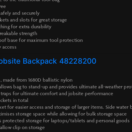
ree
safely and securely
ets and slots for great storage
ching for extra durability
breakable strength
roof base for maximum tool protection
y access
obsite Backpack 48228200
, made from 1680D ballistic nylon
lows bag to stand-up and provides ultimate all-weather pro
traps for ultimate comfort and jobsite performance
ckets in total
et for easier access and storage of larger items. Side water 
ximises storage space while allowing for bulk storage space
 protected storage for laptops/tablets and personal goods
 allow clip on storage