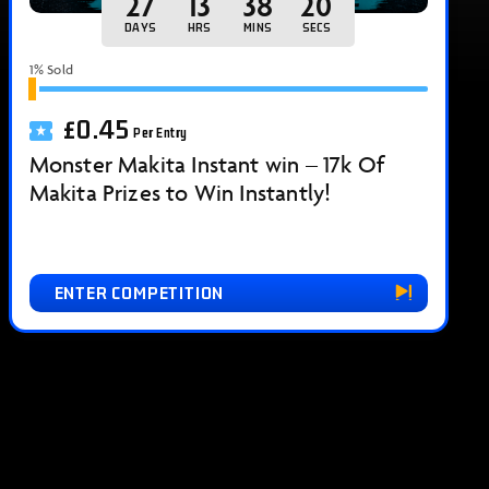
27
13
38
18
DAYS
HRS
MINS
SECS
1
% Sold
£
0.45
Per Entry
Monster Makita Instant win – 17k Of
Makita Prizes to Win Instantly!
ENTER COMPETITION