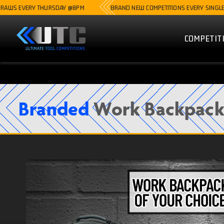
ERY THURSDAY @8PM
BRAND NEW COMPETITIONS EVERY SINGLE WEEK
COMPETIT
Branded
Work Backpack 