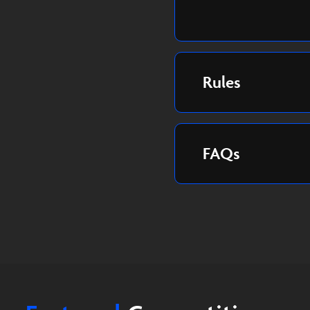
Rules
FAQs