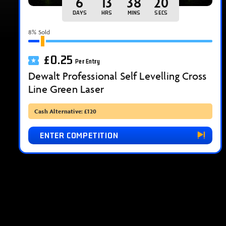
6
13
38
18
DAYS
HRS
MINS
SECS
8
% Sold
£
0.25
Per Entry
Dewalt Professional Self Levelling Cross
Line Green Laser
Cash Alternative: £120
ENTER COMPETITION