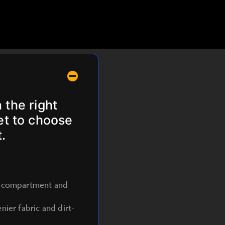
 the right
get to choose
.
nt compartment and
ier fabric and dirt-