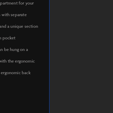
mpartment for your
 with separate
 and a unique section
in pocket
an be hung on a
 with the ergonomic
, ergonomic back