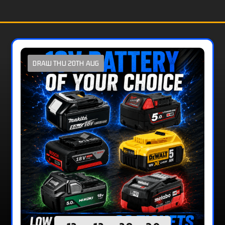
DRAW THU 20TH AUG