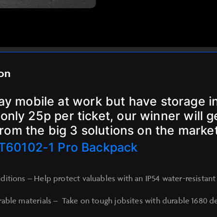
ion
tay mobile at work but have storage in
only 25p per ticket, our winner will 
from the big 3 solutions on the market
T60102-1 Pro Backpack
itions – Help protect valuables with an IP54 water-resista
able materials – Take on tough jobsites with durable 1680 den