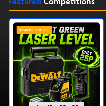
Featured
Competitions
DRAW THU 13TH AUG