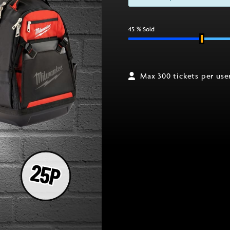
45
% Sold
Max 300 tickets per use