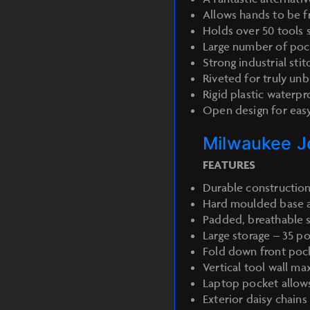
Allows hands to be f
Holds over 50 tools 
Large number of pock
Strong industrial stit
Riveted for truly un
Rigid plastic waterp
Open design for eas
Milwaukee J
FEATURES
Durable construction
Hard moulded base al
Padded, breathable s
Large storage – 35 po
Fold down front pock
Vertical tool wall ma
Laptop pocket allows
Exterior daisy chains