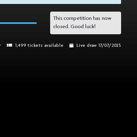
This competition has now
closed. Good luck!
r
1,499 tickets available
Live draw 17/07/2025