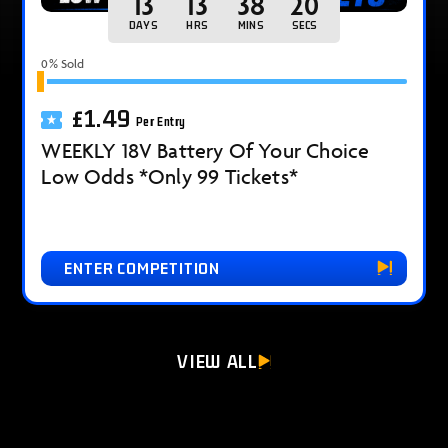
13
13
38
18
DAYS
HRS
MINS
SECS
0
% Sold
£
1.49
Per Entry
WEEKLY 18V Battery Of Your Choice
Low Odds *Only 99 Tickets*
ENTER COMPETITION
VIEW ALL