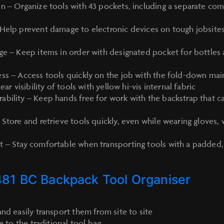
n – Organize tools with 43 pockets, including a separate co
Help prevent damage to electronic devices on tough jobsites
t
ge – Keep items in order with designated pocket for bottles
ss – Access tools quickly on the job with the fold-down ma
ear visibility of tools with yellow hi-vis internal fabric
bility – Keep hands free for work with the backstrap that c
 Store and retrieve tools quickly, even while wearing gloves,
l
t – Stay comfortable when transporting tools with a padded
481 BC Backpack Tool Organiser
nd easily transport them from site to site
e to the traditional tool bag