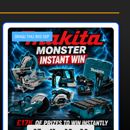
DRAW THU 3RD SEP