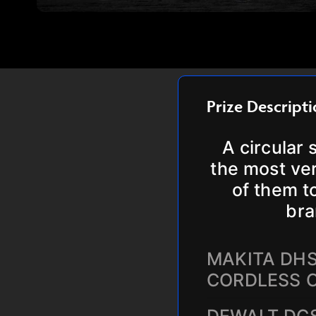
Prize Descript
A circular 
the most ver
of them t
bra
MAKITA DHS
CORDLESS 