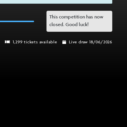
This competition has now
closed. Good luck!
1,299 tickets available
Live draw 18/06/2026