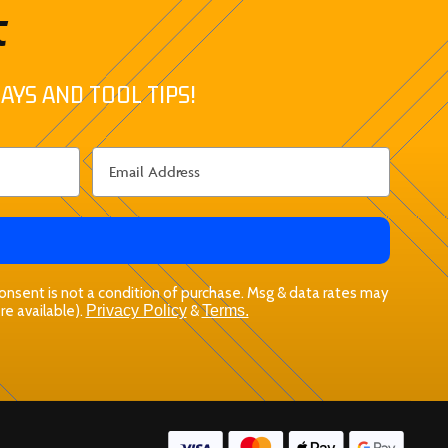
t
AYS AND TOOL TIPS!
 Consent is not a condition of purchase. Msg & data rates may
re available).
Privacy Policy
&
Terms.