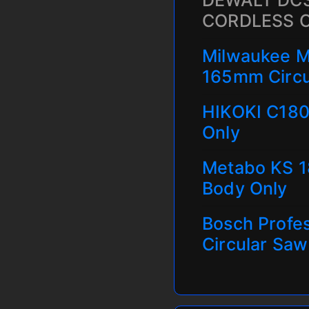
DEWALT DCS
CORDLESS 
Milwaukee M
165mm Circu
HIKOKI C180
Only
Metabo KS 1
Body Only
Bosch Profe
Circular Saw