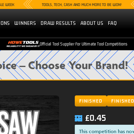
K
TOOLS, TECH, CASH AND MUCH MORE TO BE WON!
IONS
WINNERS
DRAW RESULTS
ABOUT US
FAQ
Official Tool Supplier For Ultimate Tool Competitions
ice – Choose Your Brand!
FINISHED
FINISHE
£
0.45
This competition has no