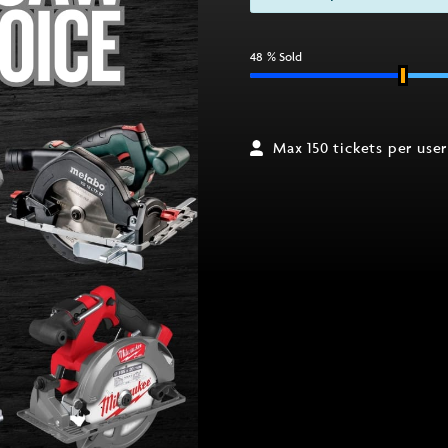
48
% Sold
Max 150 tickets per user