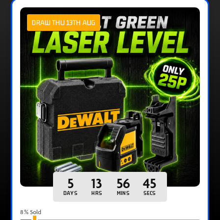
DRAW THU 13TH AUG
5
13
56
44
DAYS
HRS
MINS
SECS
8
% Sold