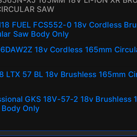
565N-XJ 165MM 18V LI-ION XR BR
CIRCULAR SAW
18 FUEL FCS552-0 18v Cordless Bru
lar Saw Body Only
6DAW2Z 18v Cordless 165mm Circul
8 LTX 57 BL 18v Brushless 165mm Ci
ssional GKS 18V-57-2 18v Brushless
 Body Only