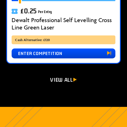
£
0.25
Per Entry
Dewalt Professional Self Levelling Cross
Line Green Laser
Cash Alternative: £120
ENTER COMPETITION
VIEW ALL