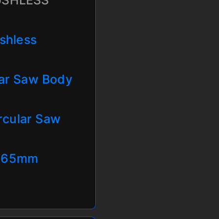
USHLESS
shless
ar Saw Body
rcular Saw
 165mm