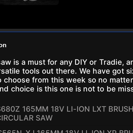
ion
saw is a must for any DIY or Tradie, a
satile tools out there. We have got si
o choose from this week so no matte
nd choice is this one is not to be mis
680Z 165MM 18V LI-ION LXT BRUS
CIRCULAR SAW