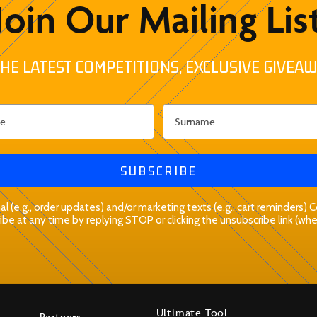
Join Our Mailing Lis
HE LATEST COMPETITIONS, EXCLUSIVE GIVEAW
SUBSCRIBE
l (e.g., order updates) and/or marketing texts (e.g., cart reminders)
be at any time by replying STOP or clicking the unsubscribe link (whe
Ultimate Tool
Partners