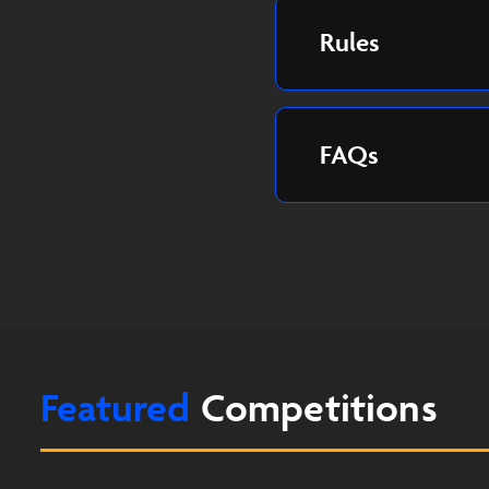
Rules
FAQs
Featured
Competitions