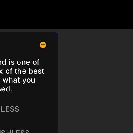
nd is one of
x of the best
r what you
sed.
HLESS