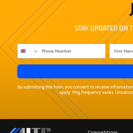
STAY UPDATED ON T
By submitting this form, you consent to receive informationa
apply. Msg frequency varies. Unsubscri
Competitions