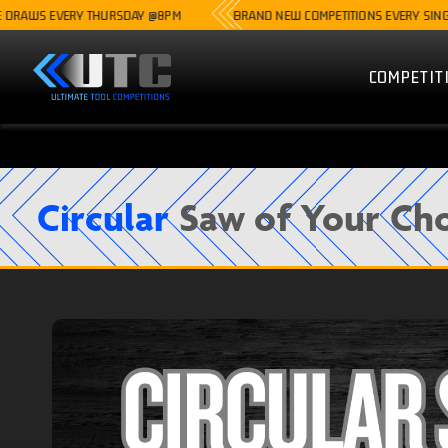
S EVERY THURSDAY @8PM
BRAND NEW COMPETITIONS EVERY SINGLE WEE
COMPETIT
Circular
Saw of Your Cho