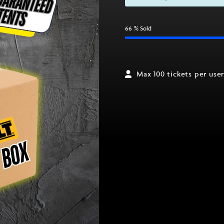
66
% Sold
Max 100 tickets per use