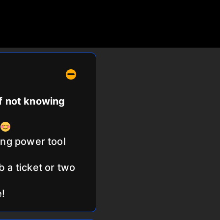
of not knowing
ing power tool
b a ticket or two
e!