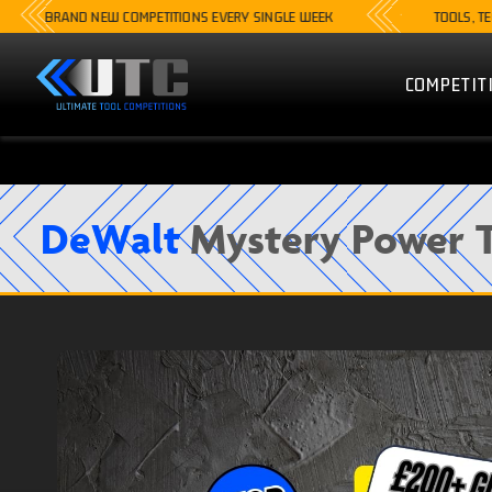
RAND NEW COMPETITIONS EVERY SINGLE WEEK
TOOLS, TECH, CA
COMPETIT
DeWalt
Mystery Power T