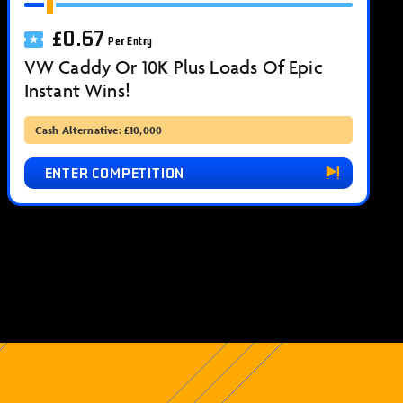
£
0.67
Per Entry
VW Caddy Or 10K Plus Loads Of Epic
Instant Wins!
Cash Alternative: £10,000
ENTER COMPETITION