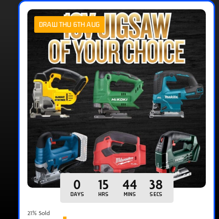
DRAW THU 6TH AUG
0
15
44
37
DAYS
HRS
MINS
SECS
21
% Sold