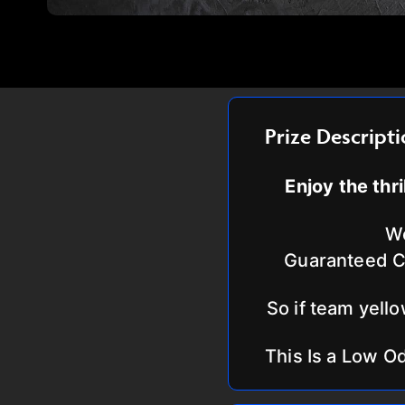
Prize Descript
Enjoy the thr
We
Guaranteed Co
So if team yello
This Is a Low O