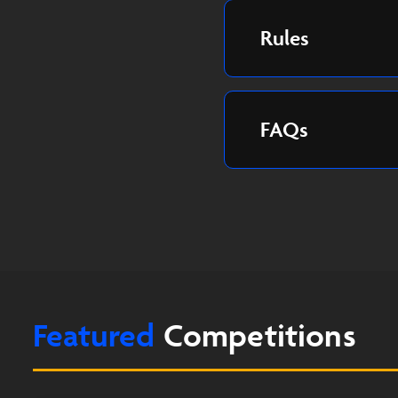
Rules
FAQs
Featured
Competitions