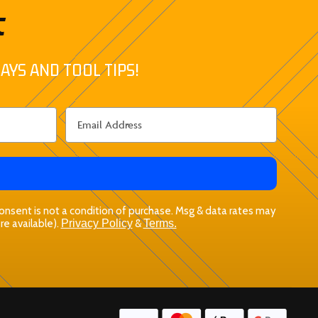
t
AYS AND TOOL TIPS!
 Consent is not a condition of purchase. Msg & data rates may
re available).
Privacy Policy
&
Terms.