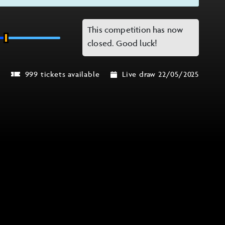
This competition has now
closed. Good luck!
r
999 tickets available
Live draw 22/05/2025