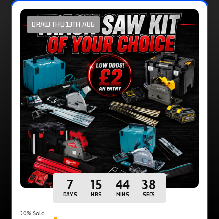
DRAW THU 13TH AUG
7
15
44
37
DAYS
HRS
MINS
SECS
20
% Sold