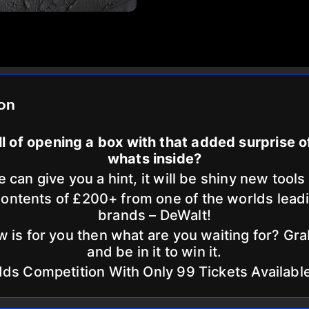
ion
ill of opening a box with that added surprise 
whats inside?
 can give you a hint, it will be shiny new tools
ntents of £200+ from one of the worlds lead
brands – DeWalt!
w is for you then what are you waiting for? Gra
and be in it to win it.
dds Competition With Only 99 Tickets Availabl