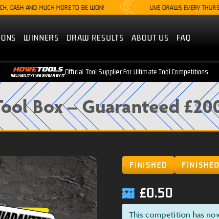
SH AND MUCH MORE TO BE WON!
LIVE DRAWS EVERY THURSDAY @8
IONS
WINNERS
DRAW RESULTS
ABOUT US
FAQ
Official Tool Supplier For Ultimate Tool Competitions
ool Box – Guaranteed £20
FINISHED
FINISHE
£
0.50
This competition has no