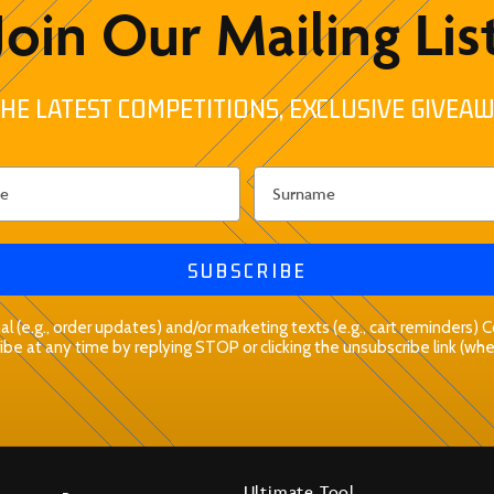
Join Our Mailing Lis
HE LATEST COMPETITIONS, EXCLUSIVE GIVEAW
SUBSCRIBE
l (e.g., order updates) and/or marketing texts (e.g., cart reminders)
be at any time by replying STOP or clicking the unsubscribe link (whe
Ultimate Tool