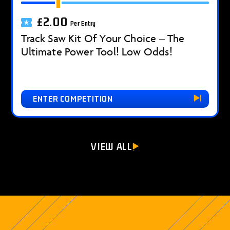
£
2.00
Per Entry
Track Saw Kit Of Your Choice – The
Ultimate Power Tool! Low Odds!
ENTER COMPETITION
VIEW ALL