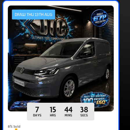
DRAW THU 13TH AUG
7
15
44
37
DAYS
HRS
MINS
SECS
8
% Sold