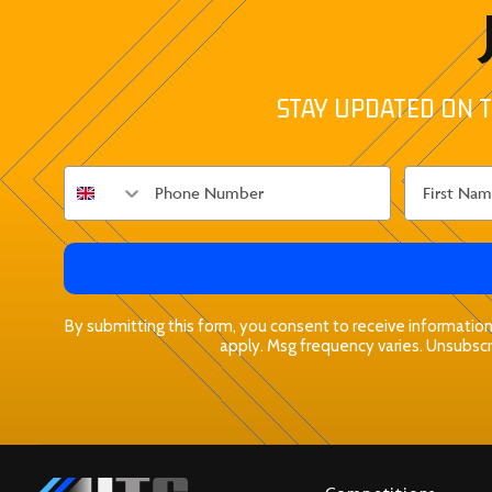
STAY UPDATED ON T
By submitting this form, you consent to receive informationa
apply. Msg frequency varies. Unsubscri