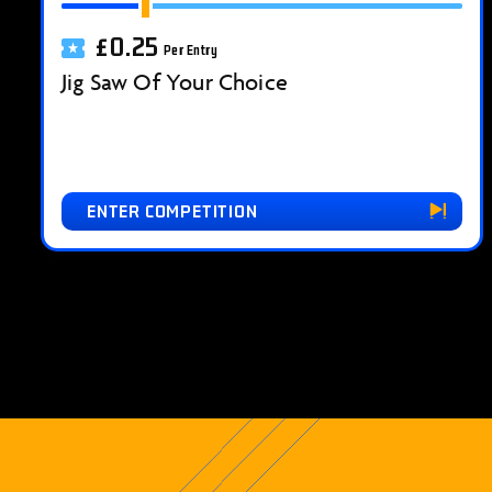
£
0.25
Per Entry
Jig Saw Of Your Choice
ENTER COMPETITION