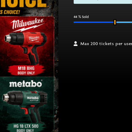
44
% Sold
Max 200 tickets per use