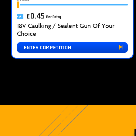
£
0.45
Per Entry
18V Caulking / Sealent Gun Of Your
Choice
ENTER COMPETITION