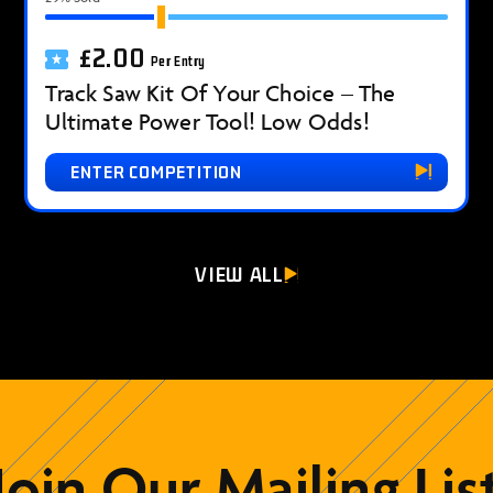
£
2.00
Per Entry
Track Saw Kit Of Your Choice – The
Ultimate Power Tool! Low Odds!
ENTER COMPETITION
VIEW ALL
Join Our Mailing Lis