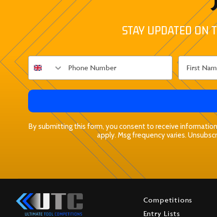
STAY UPDATED ON T
By submitting this form, you consent to receive informationa
apply. Msg frequency varies. Unsubscri
Competitions
Entry Lists