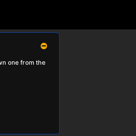
own one from the