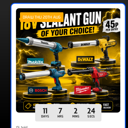
DRAW THU 20TH AUG
11
7
2
23
DAYS
HRS
MINS
SECS
1
% Sold