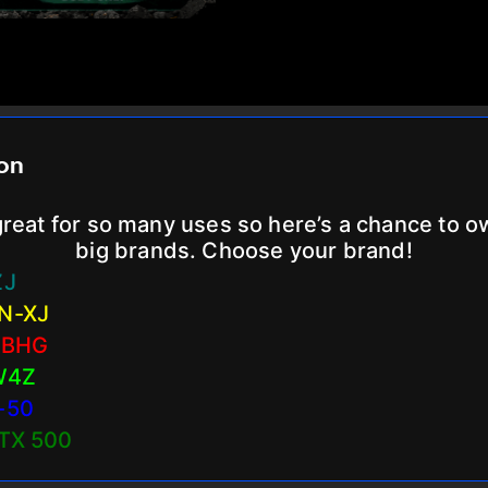
ion
reat for so many uses so here’s a chance to 
big brands. Choose your brand!
ZJ
N-XJ
 BHG
W4Z
-50
LTX 500