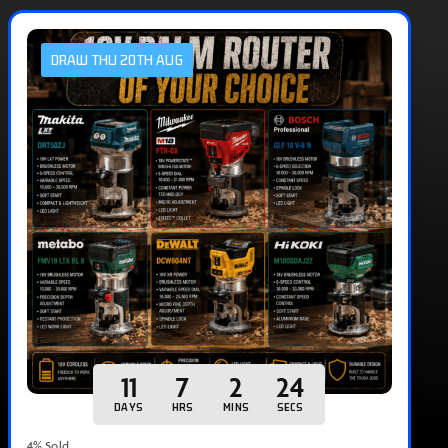
DRAW THU 20TH AUG
11
7
2
23
DAYS
HRS
MINS
SECS
4
% Sold