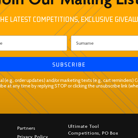
HE LATEST COMPETITIONS, EXCLUSIVE GIVEAW
SUBSCRIBE
l (e.g., order updates) and/or marketing texts (e.g., cart reminders)
be at any time by replying STOP or clicking the unsubscribe link (whe
Ultimate Tool
Partners
Competitions, PO Box
Privacy Policy