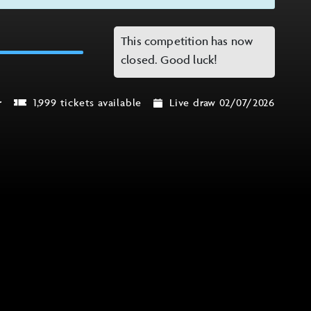
This competition has now
closed. Good luck!
r
1,999 tickets available
Live draw 02/07/2026