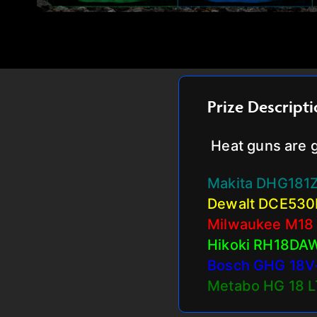
Prize Descript
Heat guns are g
Makita DHG181
Dewalt DCE530
Milwaukee M18
Hikoki RH18DA
Bosch GHG 18V
Metabo HG 18 