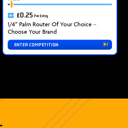
£
0.25
Per Entry
1/4″ Palm Router Of Your Choice –
Choose Your Brand
ENTER COMPETITION
t