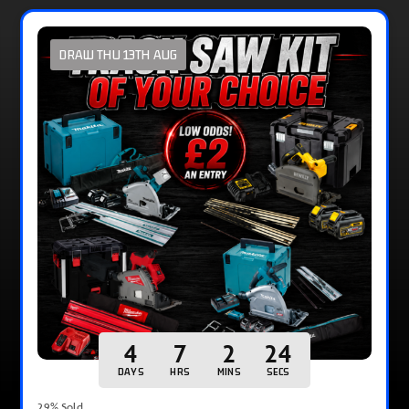
DRAW THU 13TH AUG
4
7
2
23
DAYS
HRS
MINS
SECS
29
% Sold