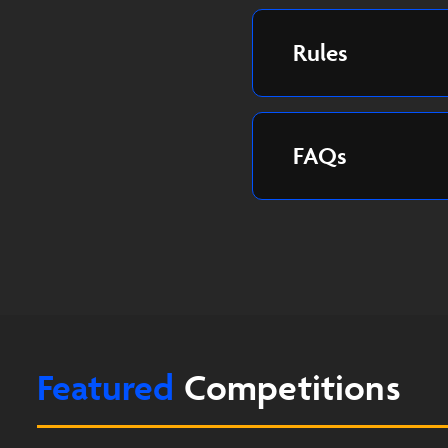
Rules
FAQs
Featured
Competitions