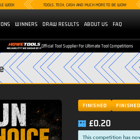
TOOLS, TECH, CASH AND MUCH MORE TO BE WON!
IONS
WINNERS
DRAW RESULTS
ABOUT US
FAQ
Official Tool Supplier For Ultimate Tool Competitions
e
FINISHED
FINISHE
£
0.20
This competition has no