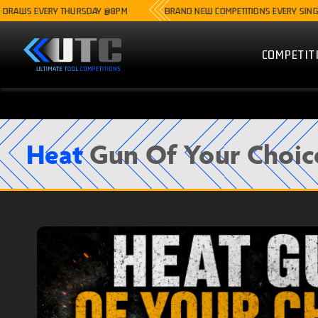
 EVERY THURSDAY @8PM
BRAND NEW COMPETITIONS EVERY SINGLE WEEK
COMPETIT
Heat
Gun Of Your Choic