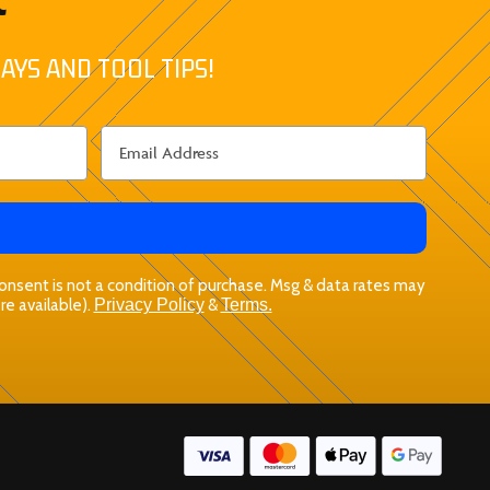
AYS AND TOOL TIPS!
 Consent is not a condition of purchase. Msg & data rates may
re available).
Privacy Policy
&
Terms.