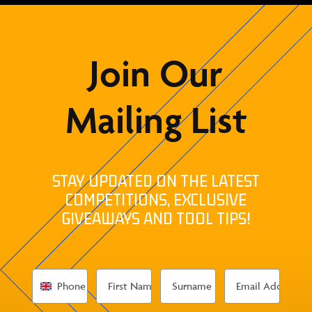
Join Our
Mailing List
STAY UPDATED ON THE LATEST
COMPETITIONS, EXCLUSIVE
GIVEAWAYS AND TOOL TIPS!