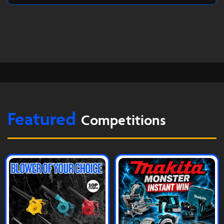
Featured
Competitions