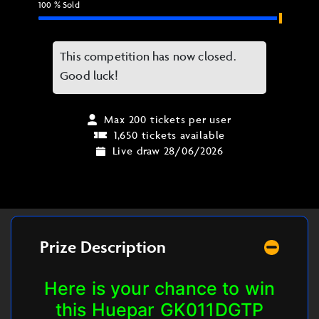
100
% Sold
This competition has now closed.
Good luck!
Max 200 tickets per user
1,650 tickets available
Live draw 28/06/2026
Prize Description
Here is your chance to win
this Huepar GK011DGTP