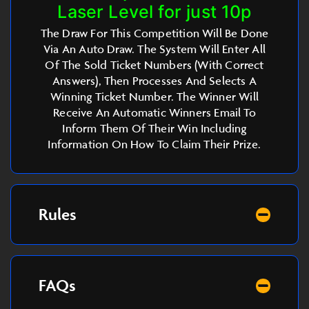
Laser Level for just 10p
The Draw For This Competition Will Be Done
Via An Auto Draw. The System Will Enter All
Of The Sold Ticket Numbers (With Correct
Answers), Then Processes And Selects A
Winning Ticket Number. The Winner Will
Receive An Automatic Winners Email To
Inform Them Of Their Win Including
Information On How To Claim Their Prize.
Rules
FAQs