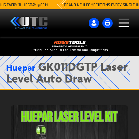
 EVERY THURSDAY @8PM
BRAND NEW COMPETITIONS EVERY SINGLE WEE
Official Tool Supplier For Ultimate Tool Competitions
GK011DGTP Laser
Huepar
Level Auto Draw