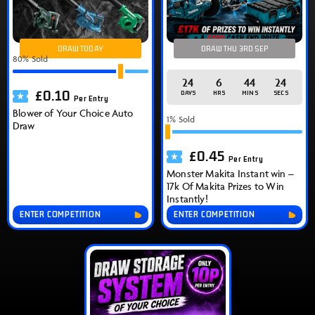
DRAW TODAY
DRAW THU 3RD SEP
80
% Sold
24
6
44
24
£
0.10
DAYS
HRS
MINS
SECS
Per Entry
Blower of Your Choice Auto
1
% Sold
Draw
£
0.45
Per Entry
Monster Makita Instant win –
17k Of Makita Prizes to Win
Instantly!
ENTER COMPETITION
ENTER COMPETITION