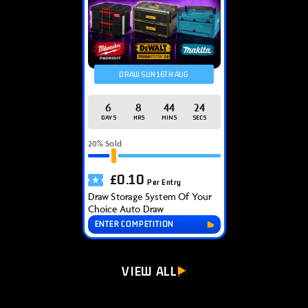
DRAW SUN 16TH AUG
6
8
44
24
DAYS
HRS
MINS
SECS
20
% Sold
£
0.10
Per Entry
Draw Storage System Of Your
Choice Auto Draw
ENTER COMPETITION
VIEW ALL