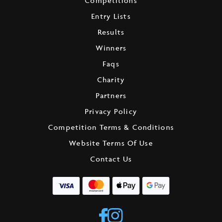
Competitions
Entry Lists
Results
Winners
Faqs
Charity
Partners
Privacy Policy
Competition Terms & Conditions
Website Terms Of Use
Contact Us