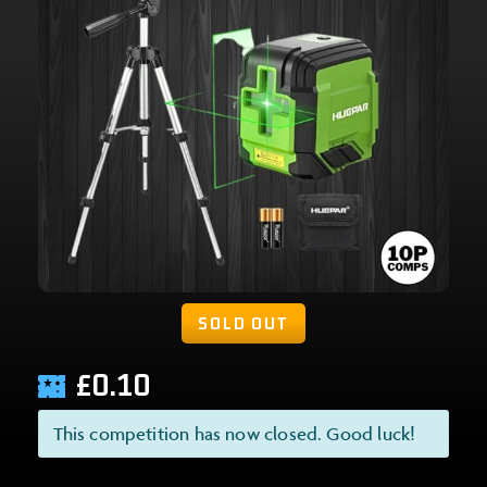
SOLD OUT
£
0.10
This competition has now closed. Good luck!