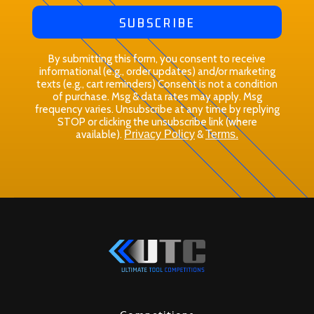
SUBSCRIBE
By submitting this form, you consent to receive
informational (e.g., order updates) and/or marketing
texts (e.g., cart reminders) Consent is not a condition
of purchase. Msg & data rates may apply. Msg
frequency varies. Unsubscribe at any time by replying
STOP or clicking the unsubscribe link (where
available).
Privacy Policy
&
Terms.