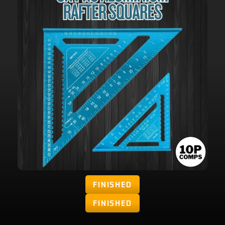
FINISHED
FINISHED