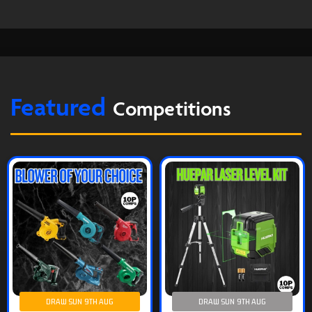
Featured
Competitions
DRAW SUN 9TH AUG
DRAW SUN 9TH AUG