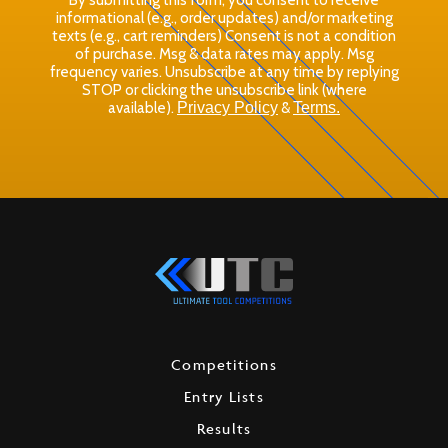
By submitting this form, you consent to receive
informational (e.g., order updates) and/or marketing
texts (e.g., cart reminders) Consent is not a condition
of purchase. Msg & data rates may apply. Msg
frequency varies. Unsubscribe at any time by replying
STOP or clicking the unsubscribe link (where
available).
Privacy Policy
&
Terms.
Competitions
Entry Lists
Results