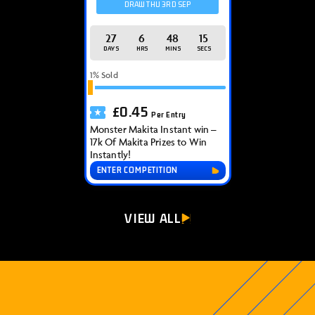
DRAW THU 3RD SEP
27
6
48
14
DAYS
HRS
MINS
SECS
1
% Sold
£
0.45
Per Entry
Monster Makita Instant win –
17k Of Makita Prizes to Win
Instantly!
ENTER COMPETITION
VIEW ALL