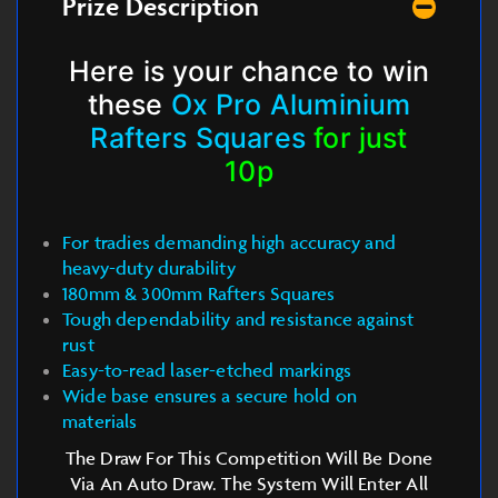
Prize Description
Here is your chance to win
these
Ox Pro Aluminium
Rafters Squares
for just
10p
For tradies demanding high accuracy and
heavy-duty durability
180mm & 300mm Rafters Squares
Tough dependability and resistance against
rust
Easy-to-read laser-etched markings
Wide base ensures a secure hold on
materials
The Draw For This Competition Will Be Done
Via An Auto Draw. The System Will Enter All