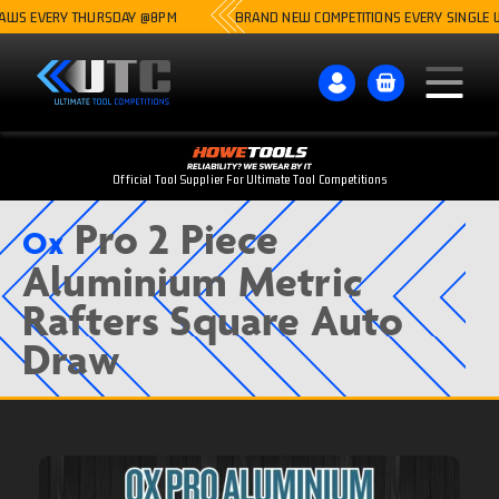
S EVERY THURSDAY @8PM
BRAND NEW COMPETITIONS EVERY SINGLE WEE
Official Tool Supplier For Ultimate Tool Competitions
Pro 2 Piece
Ox
Aluminium Metric
Rafters Square Auto
Draw