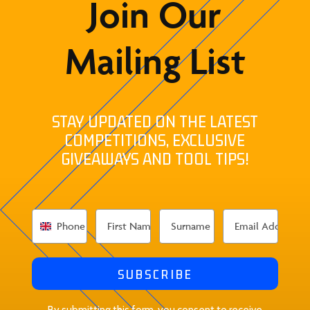
Join Our
Mailing List
STAY UPDATED ON THE LATEST
COMPETITIONS, EXCLUSIVE
GIVEAWAYS AND TOOL TIPS!
SUBSCRIBE