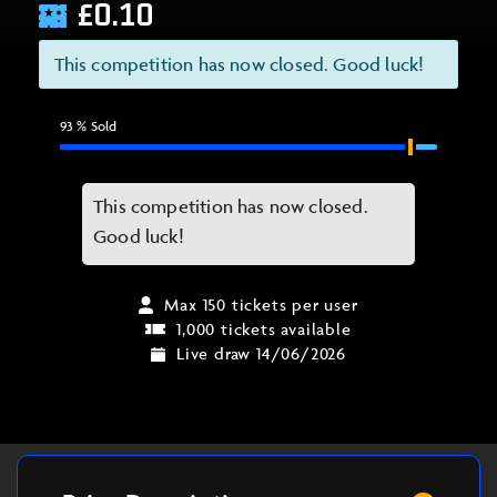
£
0.10
This competition has now closed. Good luck!
93
% Sold
This competition has now closed.
Good luck!
Max 150 tickets per user
1,000 tickets available
Live draw 14/06/2026