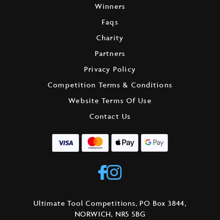
Winners
Faqs
Charity
Partners
Privacy Policy
Competition Terms & Conditions
Website Terms Of Use
Contact Us
Ultimate Tool Competitions, PO Box 3844,
NORWICH, NR5 5BG