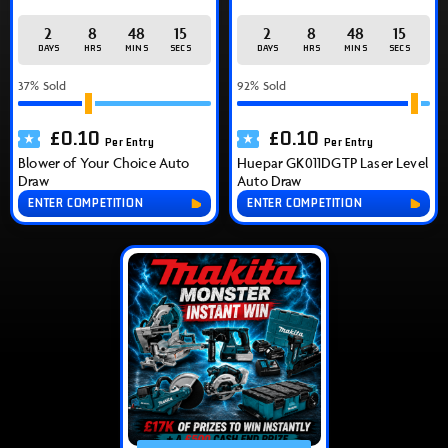
2
8
48
14
2
8
48
14
DAYS
HRS
MINS
SECS
DAYS
HRS
MINS
SECS
37
% Sold
92
% Sold
£
0.10
£
0.10
Per Entry
Per Entry
Blower of Your Choice Auto
Huepar GK011DGTP Laser Level
Draw
Auto Draw
ENTER COMPETITION
ENTER COMPETITION