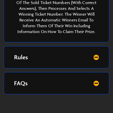
Of The Sold Ticket Numbers (With Correct
Answers), Then Processes And Selects A
Winning Ticket Number. The Winner Will
Receive An Automatic Winners Email To
Inform Them Of Their Win Including
Information On How To Claim Their Prize.
Rules
FAQs