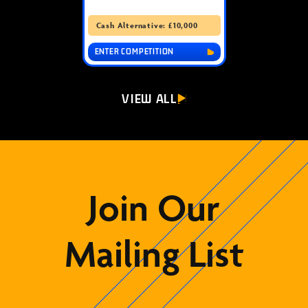
Cash Alternative: £10,000
ENTER COMPETITION
VIEW ALL
Join Our
Mailing List