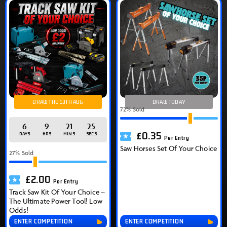
DRAW THU 13TH AUG
DRAW TODAY
72
% Sold
6
9
21
25
£
0.35
DAYS
HRS
MINS
SECS
Per Entry
Saw Horses Set Of Your Choice
27
% Sold
£
2.00
Per Entry
Track Saw Kit Of Your Choice –
The Ultimate Power Tool! Low
Odds!
ENTER COMPETITION
ENTER COMPETITION