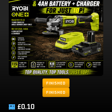
FINISHED
FINISHED
£
0.10