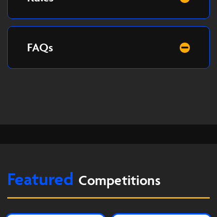
FAQs
Featured
Competitions