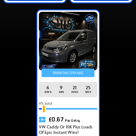
DRAW THU 13TH AUG
6
9
21
25
DAYS
HRS
MINS
SECS
9
% Sold
£
0.67
Per Entry
VW Caddy Or 10K Plus Loads
Of Epic Instant Wins!