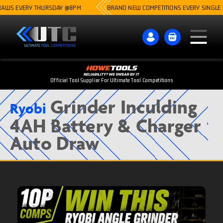
WS EVERY THURSDAY @8PM
BRAND NEW COMPETITIONS EVERY SINGLE WE
Official Tool Supplier For Ultimate Tool Competitions
Grinder Inculding
Ryobi
4AH Battery & Charger
Auto Draw