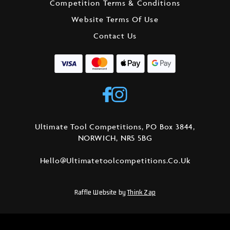
Competition Terms & Conditions
Website Terms Of Use
Contact Us
Ultimate Tool Competitions, PO Box 3844,
NORWICH, NR5 5BG
Hello@ultimatetoolcompetitions.co.uk
Raffle Website by
Think Zap