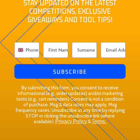
STAY UPDATED ON THE LATEST
COMPETITIONS, EXCLUSIVE
GIVEAWAYS AND TOOL TIPS!
SUBSCRIBE
By submitting this form, you consent to receive
informational (e.g., order updates) and/or marketing
texts (e.g., cart reminders) Consent is not a condition
of purchase. Msg & data rates may apply. Msg
frequency varies. Unsubscribe at any time by replying
STOP or clicking the unsubscribe link (where
available).
Privacy Policy
&
Terms.