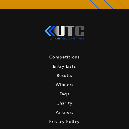
Competitions
Entry Lists
Results
Winners
Faqs
Charity
Partners
Privacy Policy