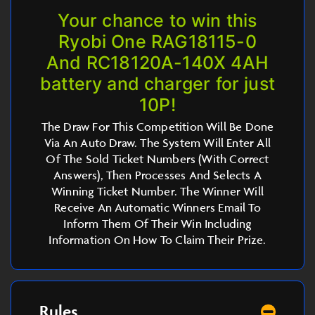
Your chance to win this
Ryobi One RAG18115-0
And RC18120A-140X 4AH
battery and charger for just
10P!
The Draw For This Competition Will Be Done
Via An Auto Draw. The System Will Enter All
Of The Sold Ticket Numbers (With Correct
Answers), Then Processes And Selects A
Winning Ticket Number. The Winner Will
Receive An Automatic Winners Email To
Inform Them Of Their Win Including
Information On How To Claim Their Prize.
Rules