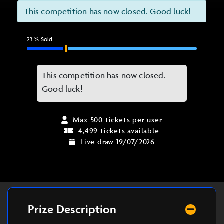
This competition has now closed. Good luck!
23
% Sold
This competition has now closed.
Good luck!
Max 500 tickets per user
4,499 tickets available
Live draw 19/07/2026
Prize Description