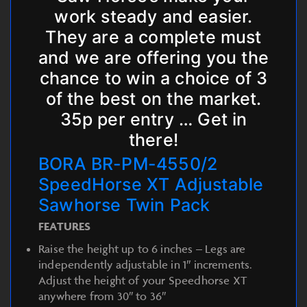
work steady and easier.
They are a complete must
and we are offering you the
chance to win a choice of 3
of the best on the market.
35p per entry … Get in
there!
BORA BR-PM-4550/2
SpeedHorse XT Adjustable
Sawhorse Twin Pack
FEATURES
Raise the height up to 6 inches – Legs are
independently adjustable in 1″ increments.
Adjust the height of your Speedhorse XT
anywhere from 30″ to 36″