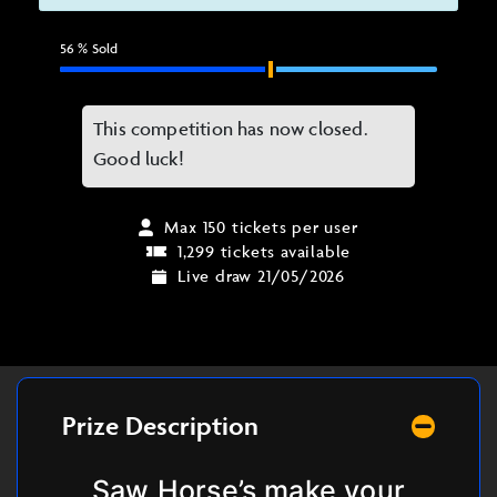
56
% Sold
This competition has now closed.
Good luck!
Max 150 tickets per user
1,299 tickets available
Live draw 21/05/2026
Prize Description
Saw Horse’s make your