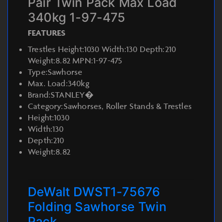
Pair Twin Pack Max Load
340kg 1-97-475
FEATURES
Trestles Height:1030 Width:130 Depth:210
Weight:8.82 MPN:1-97-475
Type:Sawhorse
Max. Load:340kg
Brand:STANLEY�
Category:Sawhorses, Roller Stands & Trestles
Height:1030
Width:130
Depth:210
Weight:8.82
DeWalt DWST1-75676
Folding Sawhorse Twin
Pack