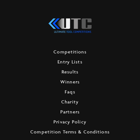
Competitions
Entry Lists
Results
Winners
Faqs
Charity
Partners
Privacy Policy
Competition Terms & Conditions