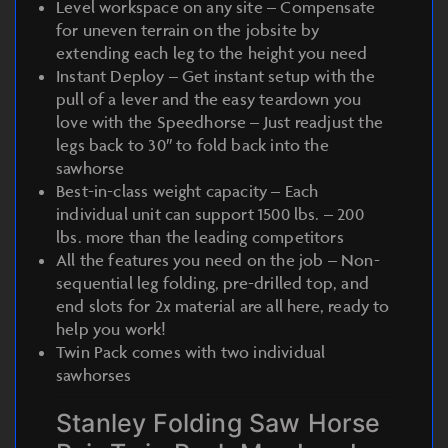
Level workspace on any site – Compensate
for uneven terrain on the jobsite by
extending each leg to the height you need
Instant Deploy – Get instant setup with the
pull of a lever and the easy teardown you
love with the Speedhorse – Just readjust the
legs back to 30″ to fold back into the
sawhorse
Best-in-class weight capacity – Each
individual unit can support 1500 lbs. – 200
lbs. more than the leading competitors
All the features you need on the job – Non-
sequential leg folding, pre-drilled top, and
end slots for 2x material are all here, ready to
help you work!
Twin Pack comes with two individual
sawhorses
Stanley Folding Saw Horse