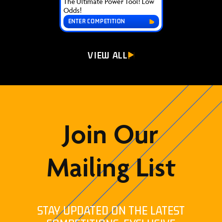
The Ultimate Power Tool! Low
Odds!
ENTER COMPETITION
VIEW ALL
Join Our
Mailing List
STAY UPDATED ON THE LATEST