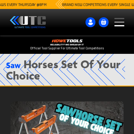
 EVERY THURSDAY @8PM
BRAND NEW COMPETITIONS EVERY SINGLE WEEK
Official Tool Supplier For Ultimate Tool Competitions
Horses Set Of Your
Saw
Choice