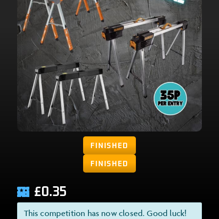
FINISHED
FINISHED
£
0.35
This competition has now closed. Good luck!