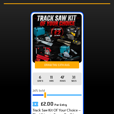
DRAW THU 13TH AUG
6
11
47
31
DAYS
HRS
MINS
SECS
26
% Sold
£
2.00
Per Entry
Track Saw Kit Of Your Choice –