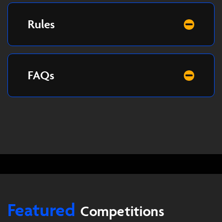
Rules
FAQs
Featured
Competitions