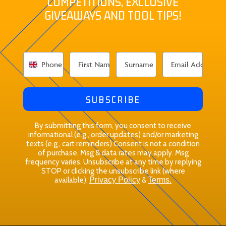
COMPETITIONS, EXCLUSIVE
GIVEAWAYS AND TOOL TIPS!
SUBSCRIBE
By submitting this form, you consent to receive
informational (e.g., order updates) and/or marketing
texts (e.g., cart reminders) Consent is not a condition
of purchase. Msg & data rates may apply. Msg
frequency varies. Unsubscribe at any time by replying
STOP or clicking the unsubscribe link (where
available).
Privacy Policy
&
Terms.