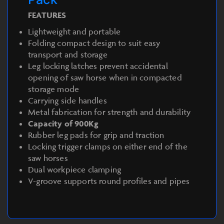
FEATURES
Lightweight and portable
Folding compact design to suit easy
transport and storage
Leg locking latches prevent accidental
opening of saw horse when in compacted
storage mode
Carrying side handles
Metal fabrication for strength and durability
Capacity of 900Kg
Rubber leg pads for grip and traction
Locking trigger clamps on either end of the
saw horses
Dual workpiece clamping
V-groove supports round profiles and pipes