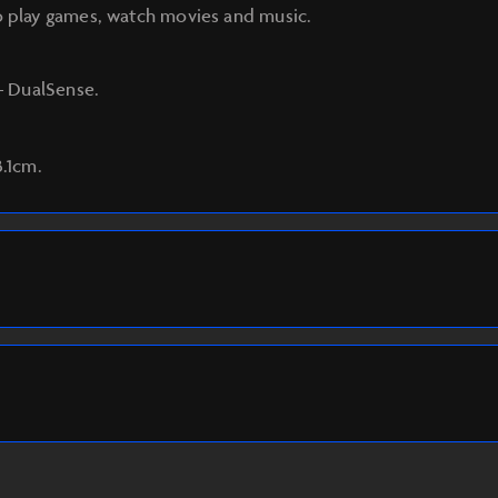
o play games, watch movies and music.
 – DualSense.
3.1cm.