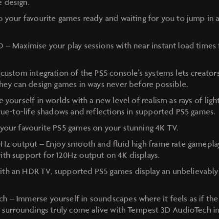
 design.
p your favourite games ready and waiting for you to jump in a
 – Maximise your play sessions with near instant load times f
custom integration of the PS5 console’s systems lets creator
they can design games in ways never before possible.
 yourself in worlds with a new level of realism as rays of light
true-to-life shadows and reflections in supported PS5 games.
your favourite PS5 games on your stunning 4K TV.
0Hz output – Enjoy smooth and fluid high frame rate gameplay
th support for 120Hz output on 4K displays.
h an HDR TV, supported PS5 games display an unbelievably v
h – Immerse yourself in soundscapes where it feels as if t
r surroundings truly come alive with Tempest 3D AudioTech 