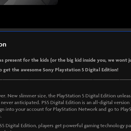
ion
 present for the kids (or the big kid inside you, we wont 
to get the awesome Sony Playstation 5 Digital Edition!
—————————————————————————
. New slimmer size, the PlayStation 5 Digital Edition unle
 never anticipated. PS5 Digital Edition is an all-digital versio
ign into your account for PlayStation Network and go to Play
.
S5 Digital Edition, players get powerful gaming technology pa