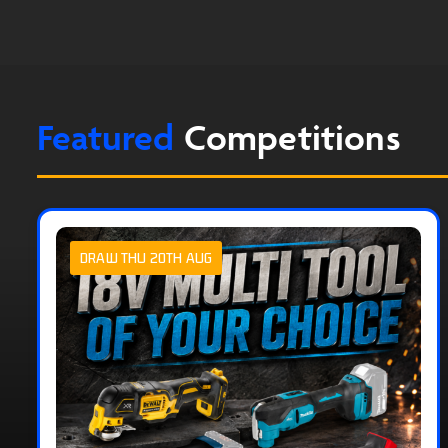
Featured
Competitions
DRAW THU 20TH AUG