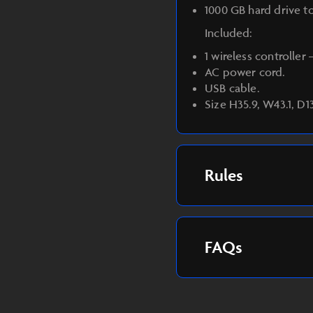
1000 GB hard drive t
Included:
1 wireless controller
AC power cord.
USB cable.
Size H35.9, W43.1, D1
Rules
FAQs