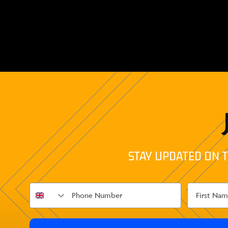
STAY UPDATED ON T