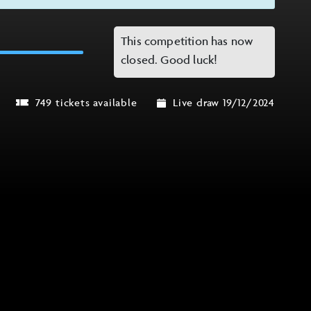
This competition has now
closed. Good luck!
749 tickets available
Live draw 19/12/2024