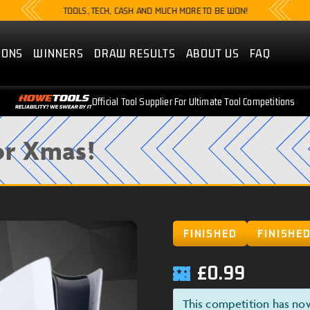
TOOLS, TECH, CASH AND MUCH MORE TO BE WON!
LIVE DR
IONS
WINNERS
DRAW RESULTS
ABOUT US
FAQ
Official Tool Supplier For Ultimate Tool Competitions
or Xmas!
FINISHED
FINISHE
£
0.99
This competition has no