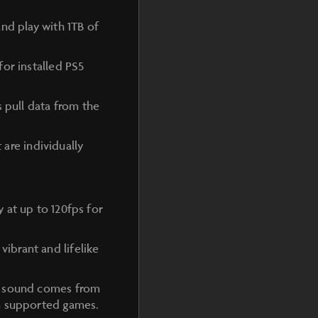
nd play with 1TB of
or installed PS5
s pull data from the
 are individually
 at up to 120fps for
ibrant and lifelike
he sound comes from
in supported games.