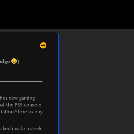
judge
)
————————
ashes new gaming
n of the PS5 console
Station Store to buy
cked inside a sleek