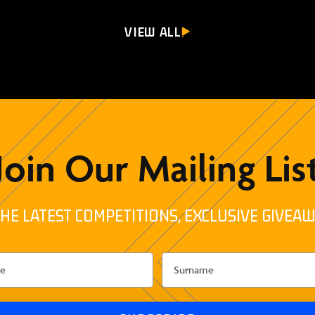
VIEW ALL
Join Our Mailing Lis
HE LATEST COMPETITIONS, EXCLUSIVE GIVEAW