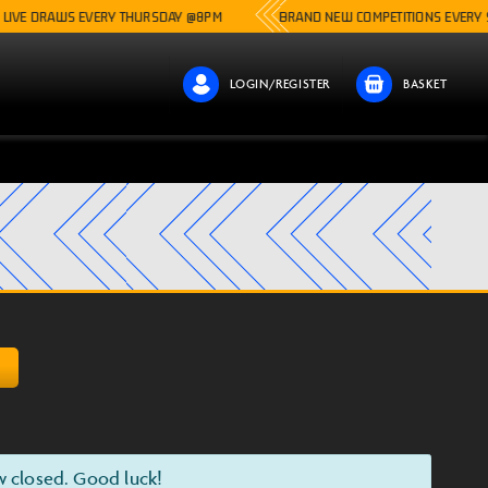
AWS EVERY THURSDAY @8PM
BRAND NEW COMPETITIONS EVERY SINGLE W
LOGIN/REGISTER
BASKET
D
w closed. Good luck!