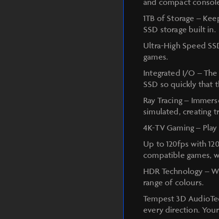
and compact console
1TB of Storage – Kee
SSD storage built in.
Ultra-High Speed SSD
games.
Integrated I/O – The 
SSD so quickly that 
Ray Tracing – Immerse
simulated, creating 
4K-TV Gaming – Play 
Up to 120fps with 12
compatible games, wi
HDR Technology – Wit
range of colours.
Tempest 3D AudioTec
every direction. You