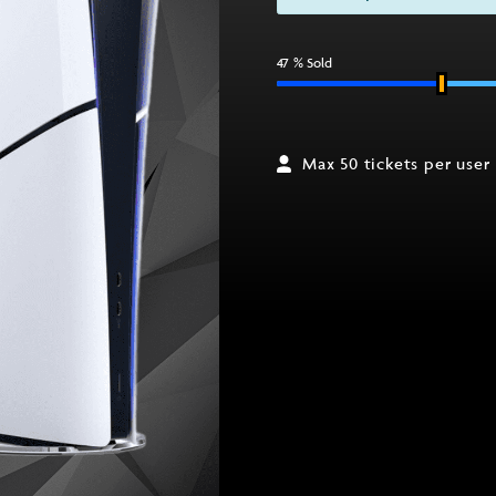
47
% Sold
Max 50 tickets per user