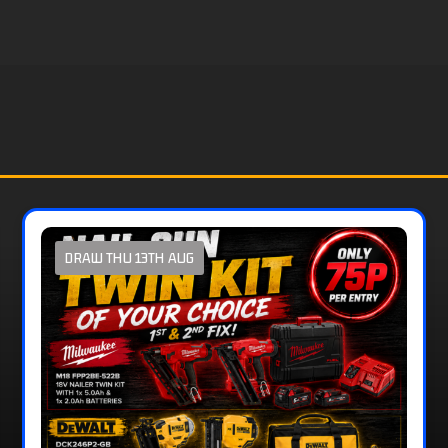
DRAW THU 13TH AUG