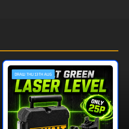
DRAW THU 13TH AUG