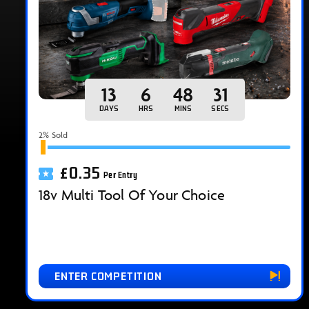
13
6
48
30
DAYS
HRS
MINS
SECS
2
% Sold
£
0.35
Per Entry
18v Multi Tool Of Your Choice
ENTER COMPETITION