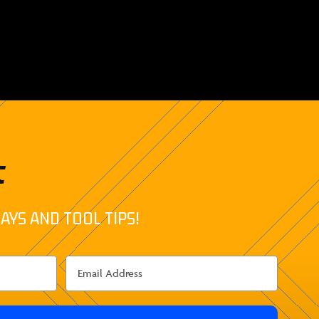
t
AYS AND TOOL TIPS!