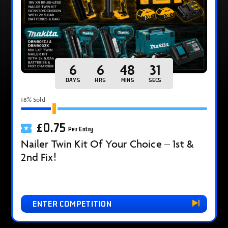
6
6
48
30
DAYS
HRS
MINS
SECS
18
% Sold
£
0.75
Per Entry
Nailer Twin Kit Of Your Choice – 1st &
2nd Fix!
ENTER COMPETITION