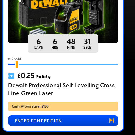
6
6
48
30
DAYS
HRS
MINS
SECS
8
% Sold
£
0.25
Per Entry
Dewalt Professional Self Levelling Cross
Line Green Laser
Cash Alternative: £120
ENTER COMPETITION