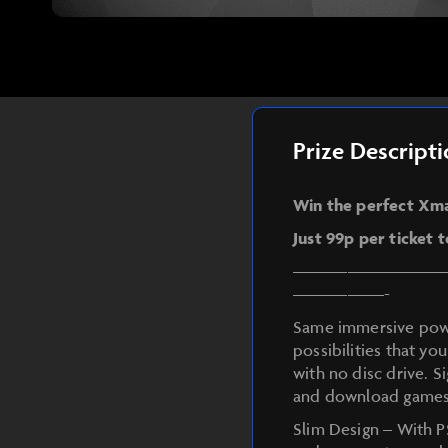
Prize Descript
Win the perfect Xmas
Just 99p per ticket 
————————
—————-
Same immersive power
possibilities that you
with no disc drive. S
and download games
Slim Design – With P