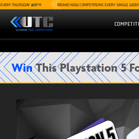
HURSDAY @8PM
BRAND NEW COMPETITIONS EVERY SINGLE WEEK
COMPETIT
Win
This Playstation 5 F