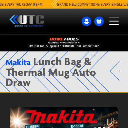
EVERY THURSDAY @8PM
BRAND NEW COMPETITIONS EVERY SINGLE WEEK
Official Tool Supplier For Ultimate Tool Competitions
Lunch Bag &
Makita
Thermal Mug Auto
Draw