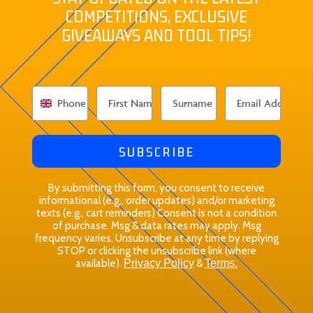
COMPETITIONS, EXCLUSIVE
GIVEAWAYS AND TOOL TIPS!
SUBSCRIBE
By submitting this form, you consent to receive
informational (e.g., order updates) and/or marketing
texts (e.g., cart reminders) Consent is not a condition
of purchase. Msg & data rates may apply. Msg
frequency varies. Unsubscribe at any time by replying
STOP or clicking the unsubscribe link (where
available).
Privacy Policy
&
Terms.