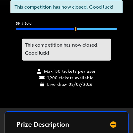
This competition has now closed. Good luck!
59
% Sold
This competition has now closed.
Good luck!
Max 150 tickets per user
1,200 tickets available
Live draw 05/07/2026
Prize Description