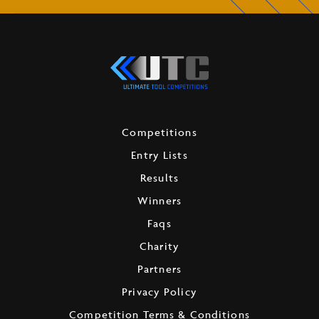
Competitions
Entry Lists
Results
Winners
Faqs
Charity
Partners
Privacy Policy
Competition Terms & Conditions