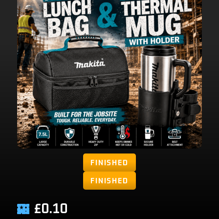
FINISHED
FINISHED
£
0.10