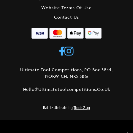
Website Terms Of Use
Contact Us
Ultimate Tool Competitions, PO Box 3844,
NORWICH, NR5 5BG
Hello@ultimatetoolcompetitions.co.uk
Raffle Website by
Think Zap