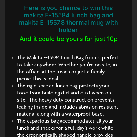
Here is you chance to win this
makita E-15584 lunch bag and
makita E-15578 thermal mug with
holder
And it could be yours for just 10p
The Makita E-15584 Lunch Bag from is perfect
to take anywhere. Whether you’re on site, in
the office, at the beach or just a family
picnic, this is ideal.
The rigid shaped lunch bag protects your
food from building dirt and dust when on
site. The heavy duty construction prevents
leaking inside and includes abrasion resistant
material along with a waterproof base.
The capacious bag accommodates all your
lunch and snacks for a full day’s work while
the ergonomically shaped handle provides