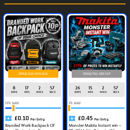
DRAW SUN 16TH AUG
DRAW THU 3RD SEP
8
17
2
57
26
15
2
57
DAYS
HRS
MINS
SECS
DAYS
HRS
MINS
SECS
15
% Sold
1
% Sold
£
0.10
£
0.45
Per Entry
Per Entry
Branded Work Backpack Of
Monster Makita Instant win –