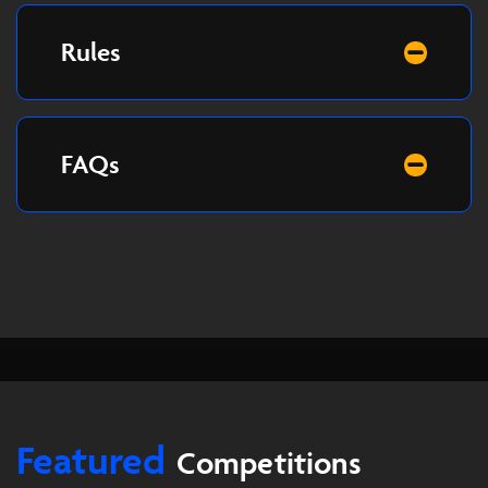
Rules
FAQs
Featured
Competitions