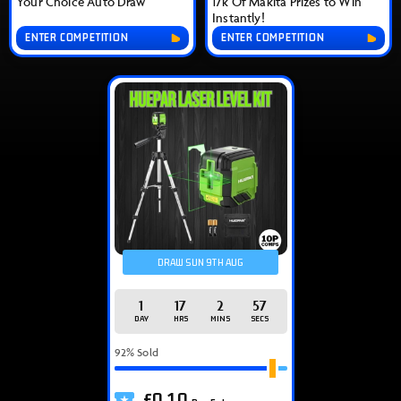
Your Choice Auto Draw
17k Of Makita Prizes to Win
Instantly!
ENTER COMPETITION
ENTER COMPETITION
DRAW SUN 9TH AUG
1
17
2
57
DAY
HRS
MINS
SECS
92
% Sold
£
0.10