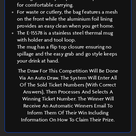
for comfortable carrying.
For waste or cutlery, the bag features a mesh
on the front while the aluminium foil lining
provides an easy clean when you get home.
The E-15578 is a stainless steel thermal mug
with holder and tool loop.
The mug has a flip top closure ensuring no
spillage and the easy grab and go style keeps
your drink at hand.
The Draw For This Competition Will Be Done
Via An Auto Draw. The System Will Enter All
Of The Sold Ticket Numbers (With Correct
Answers), Then Processes And Selects A
Winning Ticket Number. The Winner Will
Receive An Automatic Winners Email To
Inform Them Of Their Win Including
Information On How To Claim Their Prize.