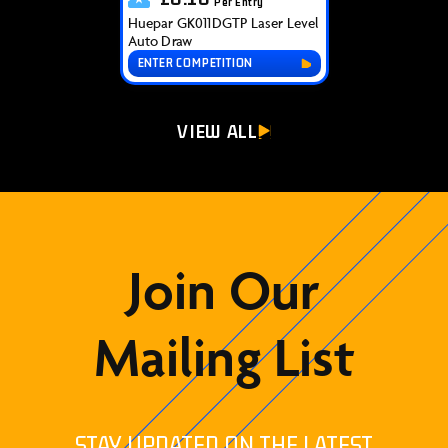
Per Entry
Huepar GK011DGTP Laser Level
Auto Draw
ENTER COMPETITION
VIEW ALL
Join Our
Mailing List
STAY UPDATED ON THE LATEST