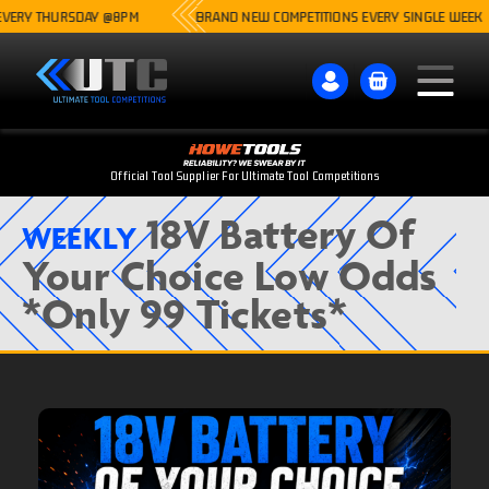
ERY THURSDAY @8PM
BRAND NEW COMPETITIONS EVERY SINGLE WEEK
Official Tool Supplier For Ultimate Tool Competitions
18V Battery Of
WEEKLY
Your Choice Low Odds
*Only 99 Tickets*