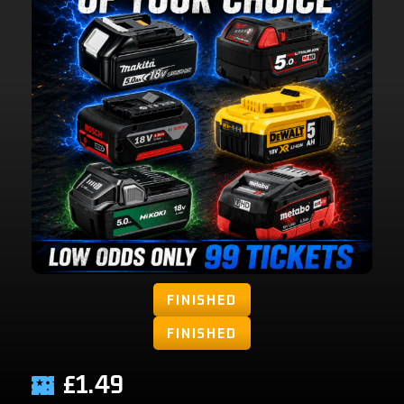
FINISHED
FINISHED
£
1.49