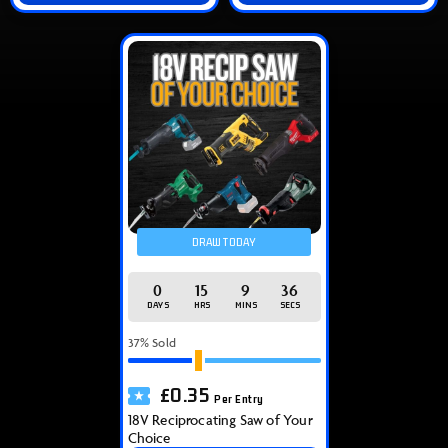
DRAW TODAY
0
15
9
36
DAYS
HRS
MINS
SECS
37
% Sold
£
0.35
Per Entry
18V Reciprocating Saw of Your
Choice