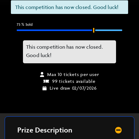
This competition has now closed. Good luck!
73
% Sold
This competition has now closed.
Good luck!
Max 10 tickets per user
99 tickets available
Live draw 02/07/2026
Prize Description