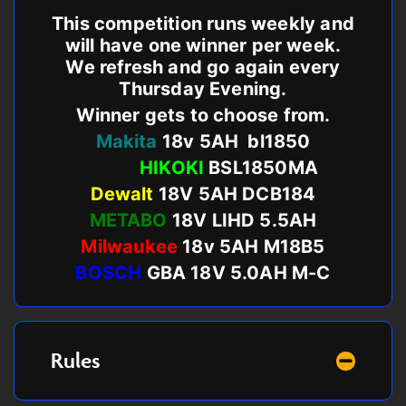
This competition runs weekly and
will have one winner per week.
We refresh and go again every
Thursday Evening.
Winner gets to choose from.
Makita
18v 5AH bl1850
HIKOKI
BSL1850MA
Dewalt
18V 5AH DCB184
METABO
18V LIHD 5.5AH
Milwaukee
18v 5AH M18B5
BOSCH
GBA 18V 5.0AH M-C
Rules