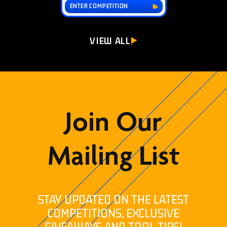
ENTER COMPETITION
VIEW ALL
Join Our
Mailing List
STAY UPDATED ON THE LATEST
COMPETITIONS, EXCLUSIVE
GIVEAWAYS AND TOOL TIPS!