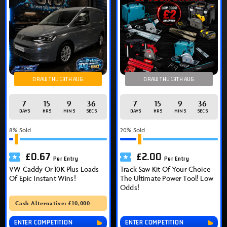
DRAW THU 13TH AUG
DRAW THU 13TH AUG
7
15
9
36
7
15
9
36
DAYS
HRS
MINS
SECS
DAYS
HRS
MINS
SECS
8
% Sold
20
% Sold
£
0.67
£
2.00
Per Entry
Per Entry
VW Caddy Or 10K Plus Loads
Track Saw Kit Of Your Choice –
Of Epic Instant Wins!
The Ultimate Power Tool! Low
Odds!
Cash Alternative: £10,000
ENTER COMPETITION
ENTER COMPETITION