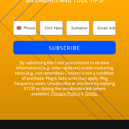
SUBSCRIBE
By submitting this form, you consent to receive
informational (e.g., order updates) and/or marketing
texts (e.g., cart reminders) Consent is not a condition
of purchase. Msg & data rates may apply. Msg
frequency varies. Unsubscribe at any time by replying
STOP or clicking the unsubscribe link (where
available).
Privacy Policy
&
Terms.