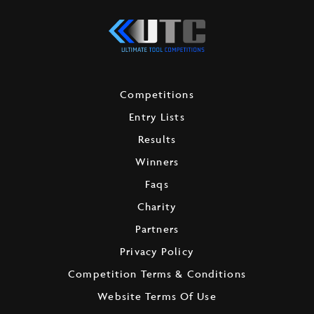
Competitions
Entry Lists
Results
Winners
Faqs
Charity
Partners
Privacy Policy
Competition Terms & Conditions
Website Terms Of Use