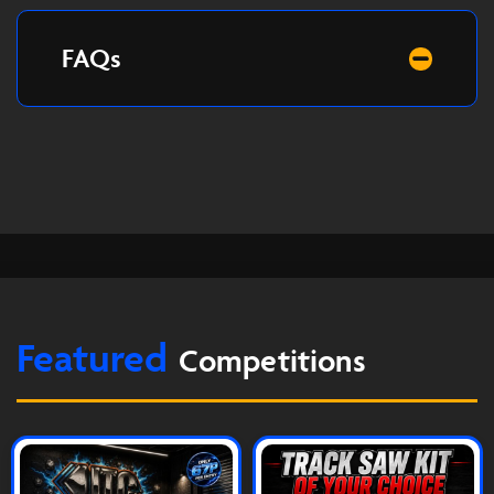
FAQs
Featured
Competitions